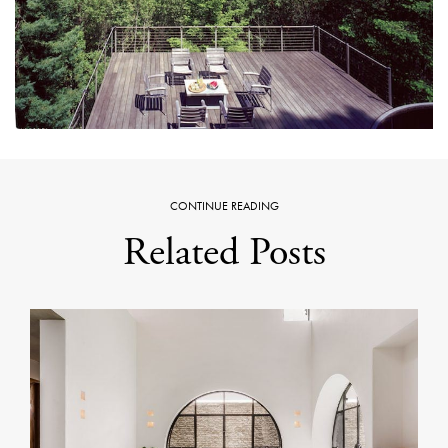
CONTINUE READING
Related Posts