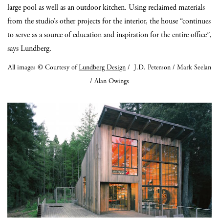
large pool as well as an outdoor kitchen. Using reclaimed materials
from the studio’s other projects for the interior, the house “continues
to serve as a source of education and inspiration for the entire office”,
says Lundberg.
All images © Courtesy of
Lundberg Design
/ J.D. Peterson / Mark Seelan
/ Alan Owings