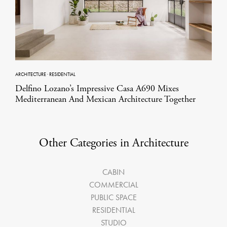
ARCHITECTURE
·
RESIDENTIAL
Delfino Lozano’s Impressive Casa A690 Mixes
Mediterranean And Mexican Architecture Together
Other Categories in Architecture
CABIN
COMMERCIAL
PUBLIC SPACE
RESIDENTIAL
STUDIO