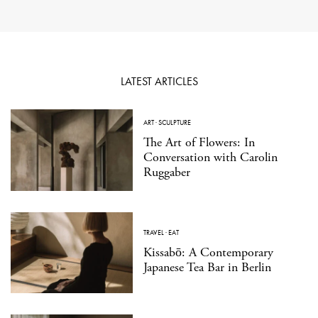
LATEST ARTICLES
ART
·
SCULPTURE
The Art of Flowers: In
Conversation with Carolin
Ruggaber
TRAVEL
·
EAT
Kissabō: A Contemporary
Japanese Tea Bar in Berlin