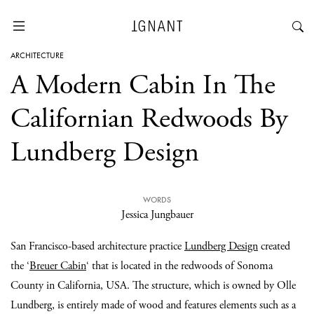
ARCHITECTURE
A Modern Cabin In The
Californian Redwoods By
Lundberg Design
WORDS
Jessica Jungbauer
San Francisco-based architecture practice
Lundberg Design
created
the ‘
Breuer Cabin
‘ that is located in the redwoods of Sonoma
County in California, USA. The structure, which is owned by Olle
Lundberg, is entirely made of wood and features elements such as a