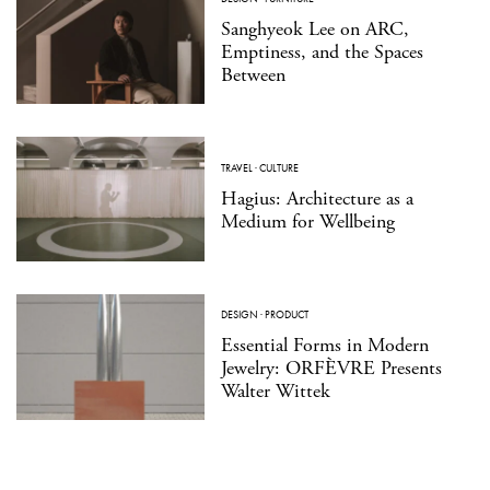
Sanghyeok Lee on ARC,
Emptiness, and the Spaces
Between
TRAVEL
·
CULTURE
Hagius: Architecture as a
Medium for Wellbeing
DESIGN
·
PRODUCT
Essential Forms in Modern
Jewelry: ORFÈVRE Presents
Walter Wittek