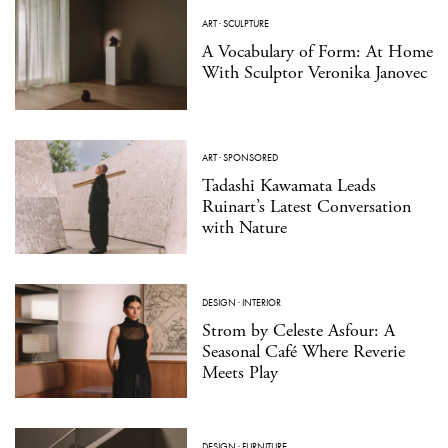
ART
·
SCULPTURE
A Vocabulary of Form: At Home
With Sculptor Veronika Janovec
ART
·
SPONSORED
Tadashi Kawamata Leads
Ruinart’s Latest Conversation
with Nature
DESIGN
·
INTERIOR
Strom by Celeste Asfour: A
Seasonal Café Where Reverie
Meets Play
DESIGN
·
FURNITURE