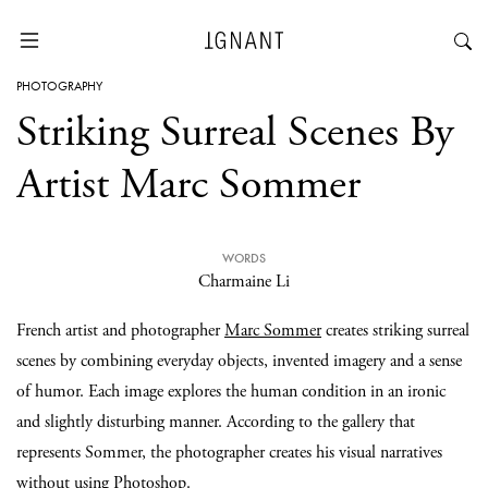
PHOTOGRAPHY
Striking Surreal Scenes By
Artist Marc Sommer
WORDS
Charmaine Li
French artist and photographer
Marc Sommer
creates striking surreal
scenes by combining everyday objects, invented imagery and a sense
of humor. Each image explores the human condition in an ironic
and slightly disturbing manner. According to the gallery that
represents Sommer, the photographer creates his visual narratives
without using Photoshop.