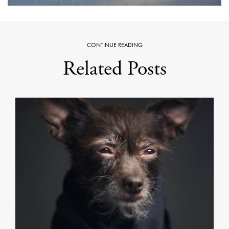
CONTINUE READING
Related Posts