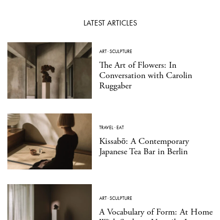
LATEST ARTICLES
ART
·
SCULPTURE
The Art of Flowers: In
Conversation with Carolin
Ruggaber
TRAVEL
·
EAT
Kissabō: A Contemporary
Japanese Tea Bar in Berlin
ART
·
SCULPTURE
A Vocabulary of Form: At Home