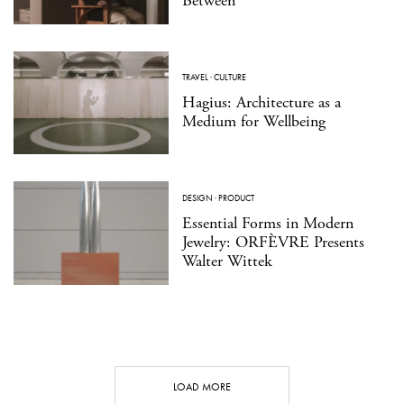
Between
TRAVEL
·
CULTURE
Hagius: Architecture as a
Medium for Wellbeing
DESIGN
·
PRODUCT
Essential Forms in Modern
Jewelry: ORFÈVRE Presents
Walter Wittek
LOAD MORE