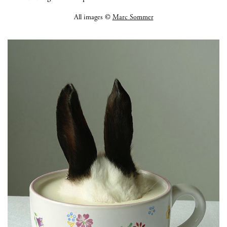
All images ©
Marc Sommer