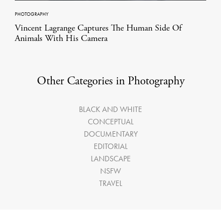
PHOTOGRAPHY
Vincent Lagrange Captures The Human Side Of
Animals With His Camera
Other Categories in Photography
BLACK AND WHITE
CONCEPTUAL
DOCUMENTARY
EDITORIAL
LANDSCAPE
NSFW
TRAVEL