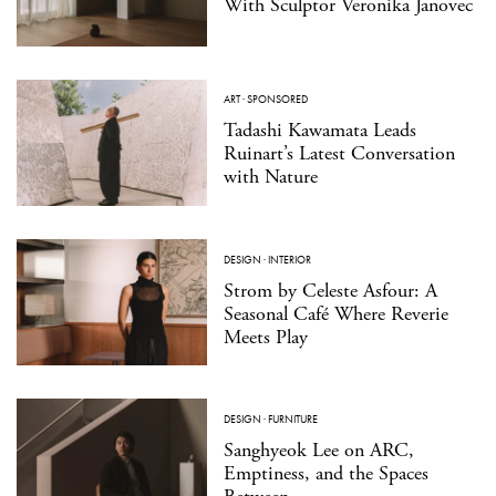
With Sculptor Veronika Janovec
ART
·
SPONSORED
Tadashi Kawamata Leads
Ruinart’s Latest Conversation
with Nature
DESIGN
·
INTERIOR
Strom by Celeste Asfour: A
Seasonal Café Where Reverie
Meets Play
DESIGN
·
FURNITURE
Sanghyeok Lee on ARC,
Emptiness, and the Spaces