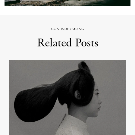
CONTINUE READING
Related Posts