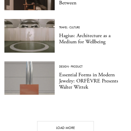
Between
TRAVEL
·
CULTURE
Hagius: Architecture as a
Medium for Wellbeing
DESIGN
·
PRODUCT
Essential Forms in Modern
Jewelry: ORFÈVRE Presents
Walter Wittek
LOAD MORE