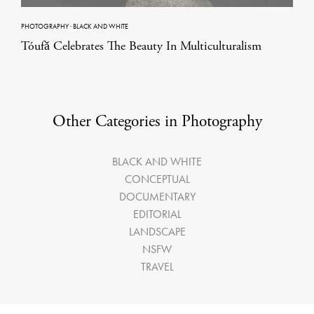
PHOTOGRAPHY
·
BLACK AND WHITE
Tóufǎ Celebrates The Beauty In Multiculturalism
Other Categories in Photography
BLACK AND WHITE
CONCEPTUAL
DOCUMENTARY
EDITORIAL
LANDSCAPE
NSFW
TRAVEL