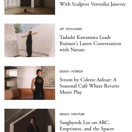
With Sculptor Veronika Janovec
ART
·
SPONSORED
Tadashi Kawamata Leads
Ruinart’s Latest Conversation
with Nature
DESIGN
·
INTERIOR
Strom by Celeste Asfour: A
Seasonal Café Where Reverie
Meets Play
DESIGN
·
FURNITURE
Sanghyeok Lee on ARC,
Emptiness, and the Spaces