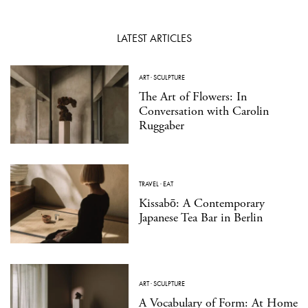
LATEST ARTICLES
ART
·
SCULPTURE
The Art of Flowers: In
Conversation with Carolin
Ruggaber
TRAVEL
·
EAT
Kissabō: A Contemporary
Japanese Tea Bar in Berlin
ART
·
SCULPTURE
A Vocabulary of Form: At Home