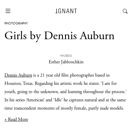
PHOTOGRAPHY
Girls by Dennis Auburn
WORDS
Esther Jablotschkin
Dennis Auburn
is a 21 year old film photographer based in
Houston, Texas. Regarding his artistic work he states: ‘I am for
youth, going to the unknown, and learning throughout the process.’
In his series ‘American’ and ‘Idle’ he captures natural and at the same
time transcendent moments of mostly female, partly nude models.
+ Read More