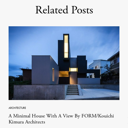
Related Posts
ARCHITECTURE
A Minimal House With A View By FORM/Kouichi
Kimura Architects