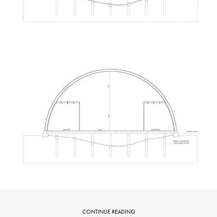
CONTINUE READING