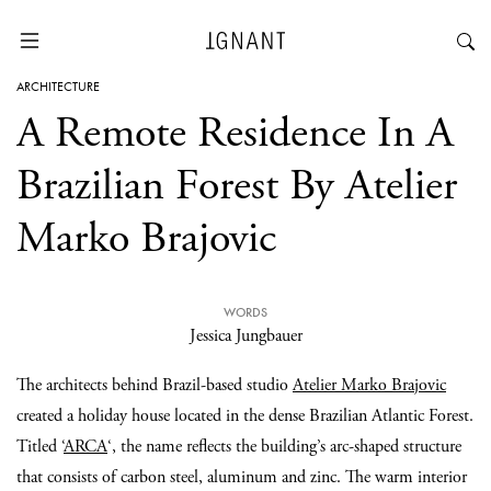
ARCHITECTURE
A Remote Residence In A
Brazilian Forest By Atelier
Marko Brajovic
WORDS
Jessica Jungbauer
The architects behind Brazil-based studio
Atelier Marko Brajovic
created a holiday house located in the dense Brazilian Atlantic Forest.
Titled ‘
ARCA
‘, the name reflects the building’s arc-shaped structure
that consists of carbon steel, aluminum and zinc. The warm interior