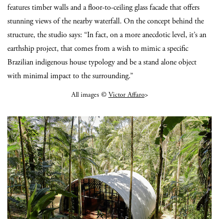
features timber walls and a floor-to-ceiling glass facade that offers
stunning views of the nearby waterfall. On the concept behind the
structure, the studio says: “In fact, on a more anecdotic level, it’s an
earthship project, that comes from a wish to mimic a specific
Brazilian indigenous house typology and be a stand alone object
with minimal impact to the surrounding.”
All images ©
Victor Affaro
>