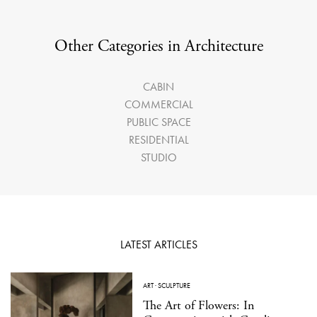
Other Categories in Architecture
CABIN
COMMERCIAL
PUBLIC SPACE
RESIDENTIAL
STUDIO
LATEST ARTICLES
ART
·
SCULPTURE
The Art of Flowers: In