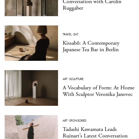
Conversation with Carolin
Ruggaber
TRAVEL
·
EAT
Kissabō: A Contemporary
Japanese Tea Bar in Berlin
ART
·
SCULPTURE
A Vocabulary of Form: At Home
With Sculptor Veronika Janovec
ART
·
SPONSORED
Tadashi Kawamata Leads
Ruinart’s Latest Conversation