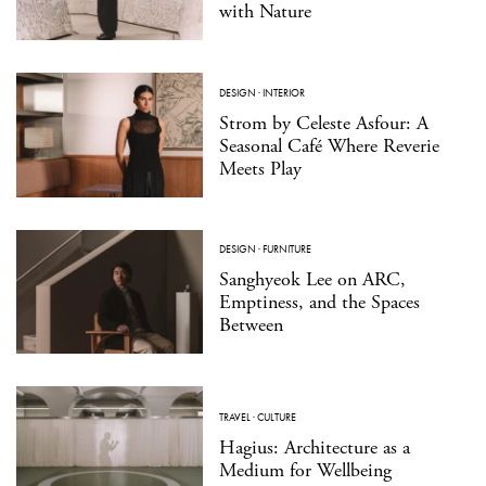
with Nature
DESIGN
·
INTERIOR
Strom by Celeste Asfour: A
Seasonal Café Where Reverie
Meets Play
DESIGN
·
FURNITURE
Sanghyeok Lee on ARC,
Emptiness, and the Spaces
Between
TRAVEL
·
CULTURE
Hagius: Architecture as a
Medium for Wellbeing