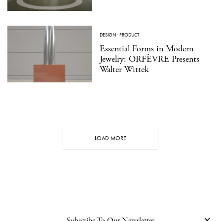
DESIGN
·
PRODUCT
Essential Forms in Modern
Jewelry: ORFÈVRE Presents
Walter Wittek
LOAD MORE
Subscribe To Our Newsletter