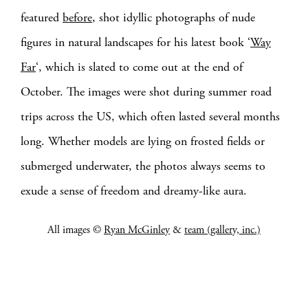
featured
before
, shot idyllic photographs of nude
figures in natural landscapes for his latest book ‘
Way
Far
‘, which is slated to come out at the end of
October. The images were shot during summer road
trips across the US, which often lasted several months
long. Whether models are lying on frosted fields or
submerged underwater, the photos always seems to
exude a sense of freedom and dreamy-like aura.
All images ©
Ryan McGinley
&
team (gallery, inc.)