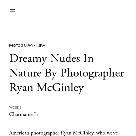
PHOTOGRAPHY
·
NSFW
Dreamy Nudes In
Nature By Photographer
Ryan McGinley
WORDS
Charmaine Li
American photographer
Ryan McGinley
, who we’ve