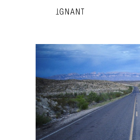
DESIGN
ARCHITECTURE
PHOTOGRAPHY
ART