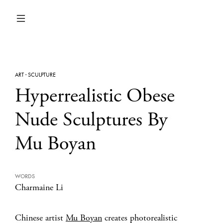
ART
·
SCULPTURE
Hyperrealistic Obese
Nude Sculptures By
Mu Boyan
WORDS
Charmaine Li
Chinese artist
Mu Boyan
creates photorealistic