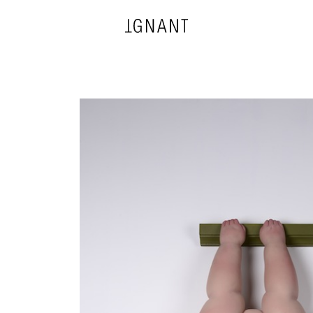
DESIGN
ARCHITECTURE
PHOTOGRAPHY
ART