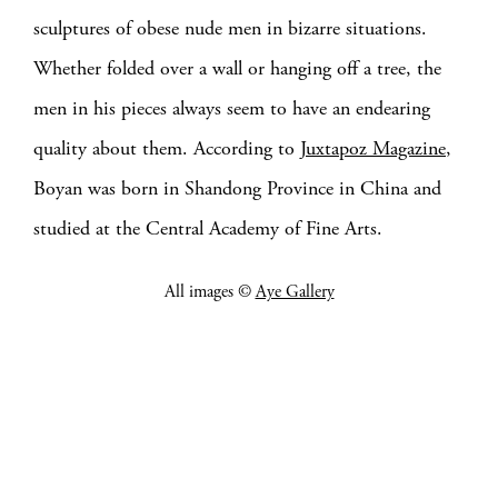
sculptures of obese nude men in bizarre situations.
Whether folded over a wall or hanging off a tree, the
men in his pieces always seem to have an endearing
quality about them. According to
Juxtapoz Magazine
,
Boyan was born in Shandong Province in China and
studied at the Central Academy of Fine Arts.
All images ©
Aye Gallery