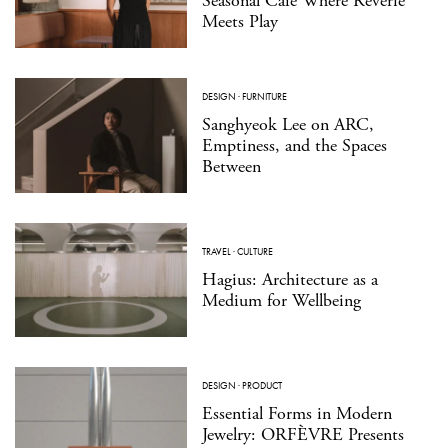
Seasonal Café Where Reverie
Meets Play
DESIGN
·
FURNITURE
Sanghyeok Lee on ARC,
Emptiness, and the Spaces
Between
TRAVEL
·
CULTURE
Hagius: Architecture as a
Medium for Wellbeing
DESIGN
·
PRODUCT
Essential Forms in Modern
Jewelry: ORFÈVRE Presents