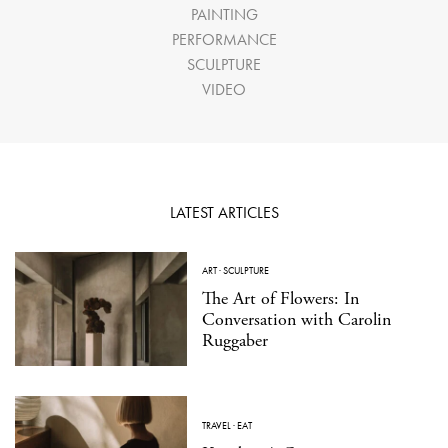
PAINTING
PERFORMANCE
SCULPTURE
VIDEO
LATEST ARTICLES
ART
·
SCULPTURE
The Art of Flowers: In
Conversation with Carolin
Ruggaber
TRAVEL
·
EAT