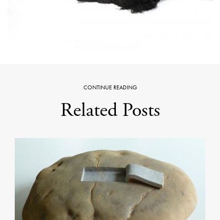
CONTINUE READING
Related Posts