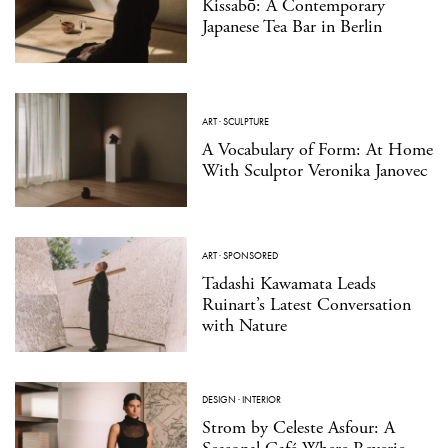
Kissabō: A Contemporary
Japanese Tea Bar in Berlin
ART
·
SCULPTURE
A Vocabulary of Form: At Home
With Sculptor Veronika Janovec
ART
·
SPONSORED
Tadashi Kawamata Leads
Ruinart’s Latest Conversation
with Nature
DESIGN
·
INTERIOR
Strom by Celeste Asfour: A