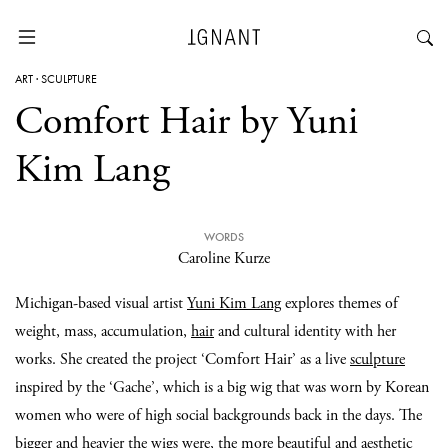
ART
·
SCULPTURE
Comfort Hair by Yuni
Kim Lang
WORDS
Caroline Kurze
Michigan-based visual artist
Yuni Kim Lang
explores themes of
weight, mass, accumulation,
hair
and cultural identity with her
works. She created the project ‘Comfort Hair’ as a live
sculpture
inspired by the ‘Gache’, which is a big wig that was worn by Korean
women who were of high social backgrounds back in the days. The
bigger and heavier the wigs were, the more beautiful and aesthetic