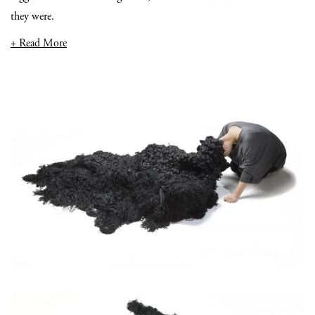
they were.
+ Read More