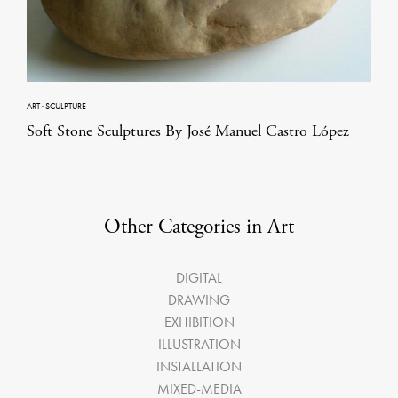
ART
·
SCULPTURE
Soft Stone Sculptures By José Manuel Castro López
Other Categories in Art
DIGITAL
DRAWING
EXHIBITION
ILLUSTRATION
INSTALLATION
MIXED-MEDIA