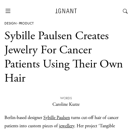
DESIGN
·
PRODUCT
Sybille Paulsen Creates
Jewelry For Cancer
Patients Using Their Own
Hair
WORDS
Caroline Kurze
Berlin-based designer
Sybille Paulsen
turns cut-off hair of cancer
patients into custom pieces of
jewellery
. Her project ‘Tangible