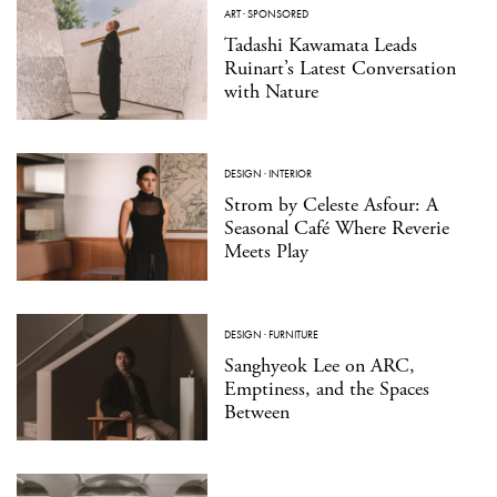
ART
·
SPONSORED
Tadashi Kawamata Leads
Ruinart’s Latest Conversation
with Nature
DESIGN
·
INTERIOR
Strom by Celeste Asfour: A
Seasonal Café Where Reverie
Meets Play
DESIGN
·
FURNITURE
Sanghyeok Lee on ARC,
Emptiness, and the Spaces
Between