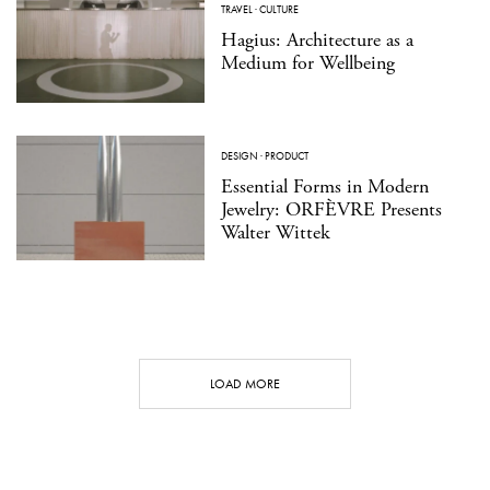
TRAVEL
·
CULTURE
Hagius: Architecture as a
Medium for Wellbeing
DESIGN
·
PRODUCT
Essential Forms in Modern
Jewelry: ORFÈVRE Presents
Walter Wittek
LOAD MORE