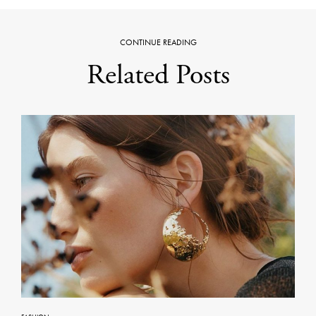
CONTINUE READING
Related Posts