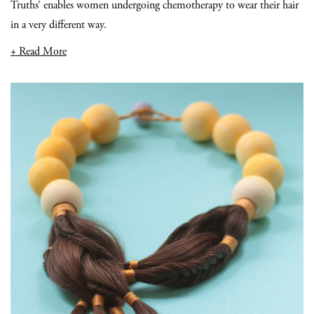
Truths’ enables women undergoing chemotherapy to wear their hair
in a very different way.
+ Read More