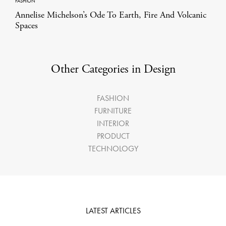
FASHION
Annelise Michelson’s Ode To Earth, Fire And Volcanic
Spaces
Other Categories in Design
FASHION
FURNITURE
INTERIOR
PRODUCT
TECHNOLOGY
LATEST ARTICLES