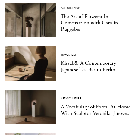
ART
·
SCULPTURE
The Art of Flowers: In
Conversation with Carolin
Ruggaber
TRAVEL
·
EAT
Kissabō: A Contemporary
Japanese Tea Bar in Berlin
ART
·
SCULPTURE
A Vocabulary of Form: At Home
With Sculptor Veronika Janovec