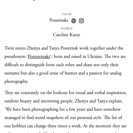
NAME
Posternaks
WORDS
Caroline Kurze
Twin sisters Zhenya and Tanya Posternak work together under the
pseudonym ‘
Posterernaks
‘; born and raised in Ukraine. The two are
difficult to distinguish from each other and share not only their
surname but also a good sense of humor and a passion for analog
photography.
They are constantly on the lookout for visual and verbal inspiration,
random beauty and interesting people. Zhenya and Tanya explain,
‘We have been photographing for a few years and have somehow
managed to find weird snapshots of our personal style. The list of
our hobbies can change three times a week. At the moment they are