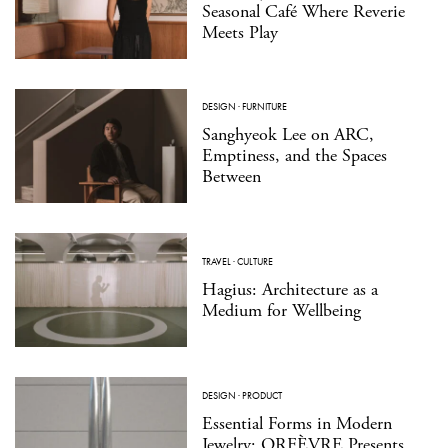
Seasonal Café Where Reverie
Meets Play
DESIGN
·
FURNITURE
Sanghyeok Lee on ARC,
Emptiness, and the Spaces
Between
TRAVEL
·
CULTURE
Hagius: Architecture as a
Medium for Wellbeing
DESIGN
·
PRODUCT
Essential Forms in Modern
Jewelry: ORFÈVRE Presents