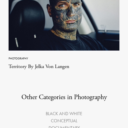
PHOTOGRAPHY
Territory By Jelka Von Langen
Other Categories in Photography
BLACK AND WHITE
CONCEPTUAL
DOCUMENTARY