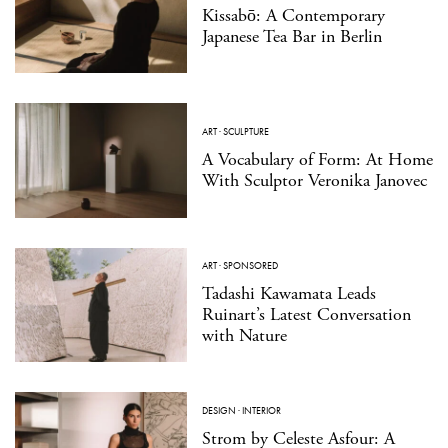
Kissabō: A Contemporary
Japanese Tea Bar in Berlin
ART
·
SCULPTURE
A Vocabulary of Form: At Home
With Sculptor Veronika Janovec
ART
·
SPONSORED
Tadashi Kawamata Leads
Ruinart’s Latest Conversation
with Nature
DESIGN
·
INTERIOR
Strom by Celeste Asfour: A