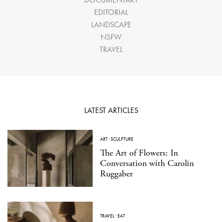
EDITORIAL
LANDSCAPE
NSFW
TRAVEL
LATEST ARTICLES
ART
·
SCULPTURE
The Art of Flowers: In
Conversation with Carolin
Ruggaber
TRAVEL
·
EAT