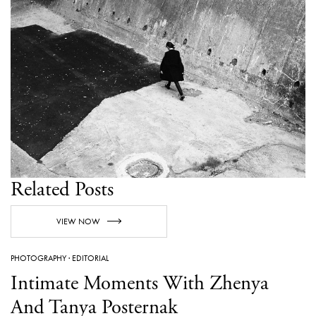
Related Posts
VIEW NOW
PHOTOGRAPHY
·
EDITORIAL
Intimate Moments With Zhenya
And Tanya Posternak