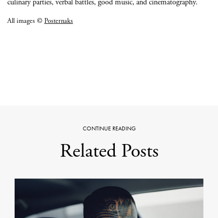
culinary parties, verbal battles, good music, and cinematography.
All images ©
Posternaks
CONTINUE READING
Related Posts