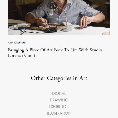
ART
·
SCULPTURE
Bringing A Piece Of Art Back To Life With Studio
Lorenzo Conti
Other Categories in Art
DIGITAL
DRAWING
EXHIBITION
ILLUSTRATION