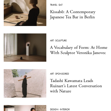
TRAVEL
·
EAT
Kissabō: A Contemporary
Japanese Tea Bar in Berlin
ART
·
SCULPTURE
A Vocabulary of Form: At Home
With Sculptor Veronika Janovec
ART
·
SPONSORED
Tadashi Kawamata Leads
Ruinart’s Latest Conversation
with Nature
DESIGN
·
INTERIOR