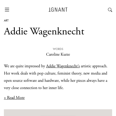
ART
Addie Wagenknecht
WORDS
Caroline Kurze
We are quite impressed by
Addie Wagenknecht’s
artistic approach.
Her work deals with pop culture, feminist theory, new media and
open source software and hardware, while her pieces always have a
very close connection to her inner life.
+ Read More