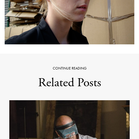
CONTINUE READING
Related Posts