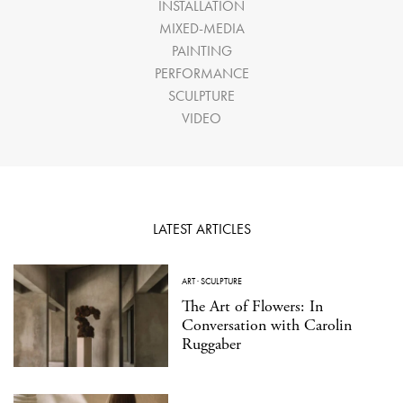
INSTALLATION
MIXED-MEDIA
PAINTING
PERFORMANCE
SCULPTURE
VIDEO
LATEST ARTICLES
ART
·
SCULPTURE
The Art of Flowers: In
Conversation with Carolin
Ruggaber