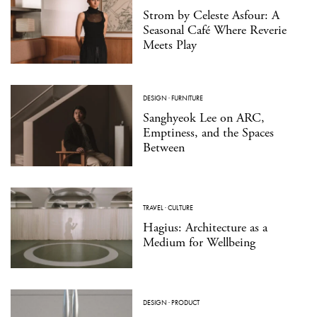
Strom by Celeste Asfour: A
Seasonal Café Where Reverie
Meets Play
DESIGN
·
FURNITURE
Sanghyeok Lee on ARC,
Emptiness, and the Spaces
Between
TRAVEL
·
CULTURE
Hagius: Architecture as a
Medium for Wellbeing
DESIGN
·
PRODUCT