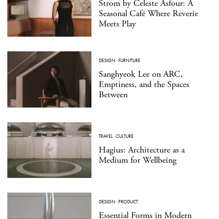
Strom by Celeste Asfour: A
Seasonal Café Where Reverie
Meets Play
DESIGN
·
FURNITURE
Sanghyeok Lee on ARC,
Emptiness, and the Spaces
Between
TRAVEL
·
CULTURE
Hagius: Architecture as a
Medium for Wellbeing
DESIGN
·
PRODUCT
Essential Forms in Modern