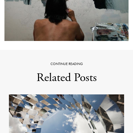
CONTINUE READING
Related Posts