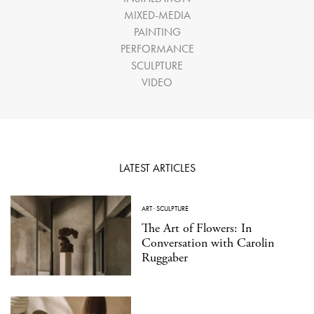
MIXED-MEDIA
PAINTING
PERFORMANCE
SCULPTURE
VIDEO
LATEST ARTICLES
ART
·
SCULPTURE
The Art of Flowers: In
Conversation with Carolin
Ruggaber