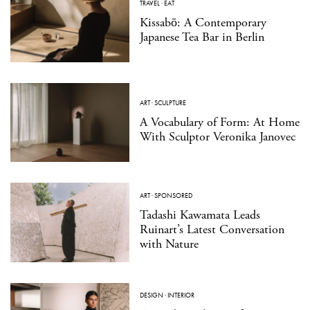
TRAVEL
·
EAT
Kissabō: A Contemporary
Japanese Tea Bar in Berlin
ART
·
SCULPTURE
A Vocabulary of Form: At Home
With Sculptor Veronika Janovec
ART
·
SPONSORED
Tadashi Kawamata Leads
Ruinart’s Latest Conversation
with Nature
DESIGN
·
INTERIOR