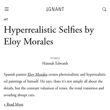
ART
Hyperrealistic Selfies by
Eloy Morales
WORDS
Hannah Edwards
Spanish painter
Eloy Morales
creates photorealistic and hyperrealistic
oil paintings of himself. He says, thats it’s not simply all about the
details, but the constant valuation of tones, the tonal transition and
avoiding abrupt cuts.
+ Read More