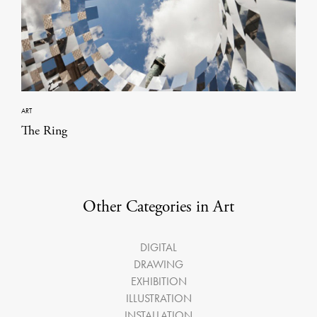
ART
The Ring
Other Categories in Art
DIGITAL
DRAWING
EXHIBITION
ILLUSTRATION
INSTALLATION