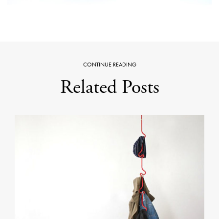
CONTINUE READING
Related Posts