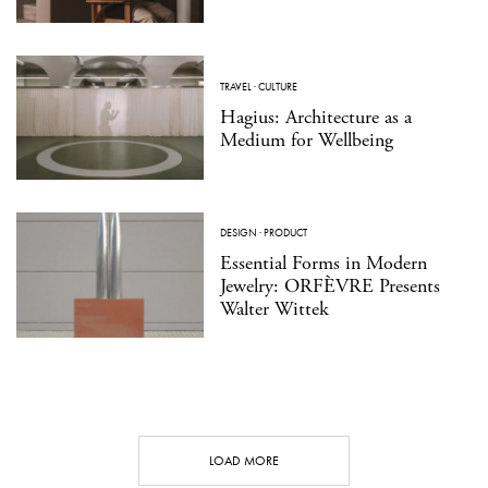
TRAVEL
·
CULTURE
Hagius: Architecture as a
Medium for Wellbeing
DESIGN
·
PRODUCT
Essential Forms in Modern
Jewelry: ORFÈVRE Presents
Walter Wittek
LOAD MORE