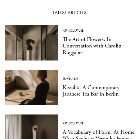
LATEST ARTICLES
ART
·
SCULPTURE
The Art of Flowers: In
Conversation with Carolin
Ruggaber
TRAVEL
·
EAT
Kissabō: A Contemporary
Japanese Tea Bar in Berlin
ART
·
SCULPTURE
A Vocabulary of Form: At Home
With Sculptor Veronika Janovec