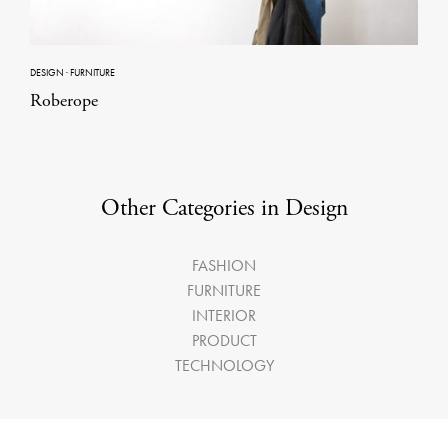
DESIGN
·
FURNITURE
Roberope
Other Categories in Design
FASHION
FURNITURE
INTERIOR
PRODUCT
TECHNOLOGY