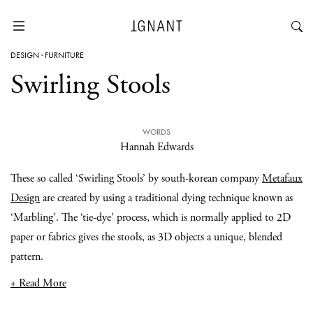
DESIGN
·
FURNITURE
Swirling Stools
WORDS
Hannah Edwards
These so called ‘Swirling Stools’ by south-korean company
Metafaux
Design
are created by using a traditional dying technique known as
‘Marbling’. The ‘tie-dye’ process, which is normally applied to 2D
paper or fabrics gives the stools, as 3D objects a unique, blended
pattern.
+ Read More