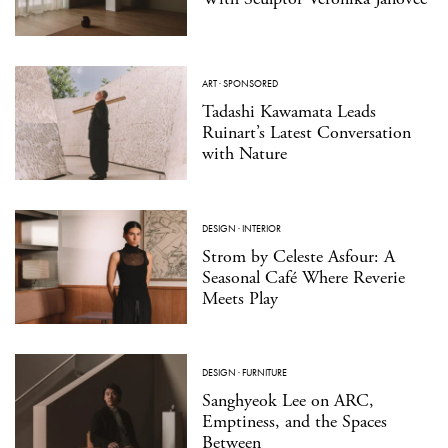
ART
·
SPONSORED
Tadashi Kawamata Leads
Ruinart’s Latest Conversation
with Nature
DESIGN
·
INTERIOR
Strom by Celeste Asfour: A
Seasonal Café Where Reverie
Meets Play
DESIGN
·
FURNITURE
Sanghyeok Lee on ARC,
Emptiness, and the Spaces
Between