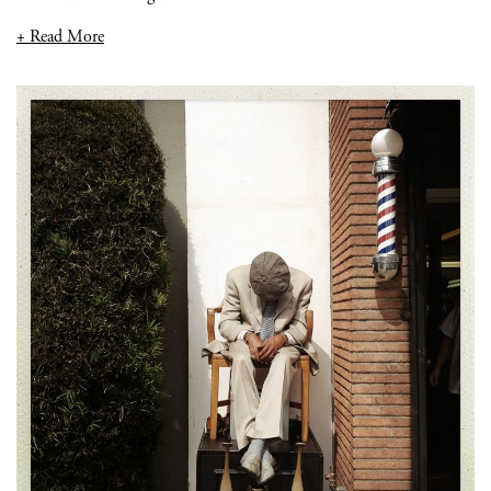
+ Read More