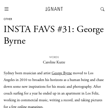
OTHER
INSTA FAVS #31: George
Byrne
WORDS
Caroline Kurze
Sydney born musician and artist
George Byrne
moved to Los
Angeles in 2010 to broaden his horizons as a human being and chase
down some new inspirations for his music and photography. After
couch surfing for a year he ended up in an apartment in Los Feliz,
working in commercial music, writing a record, and taking pictures
for a few online magazines.