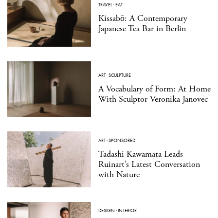
TRAVEL
·
EAT
Kissabō: A Contemporary
Japanese Tea Bar in Berlin
ART
·
SCULPTURE
A Vocabulary of Form: At Home
With Sculptor Veronika Janovec
ART
·
SPONSORED
Tadashi Kawamata Leads
Ruinart’s Latest Conversation
with Nature
DESIGN
·
INTERIOR