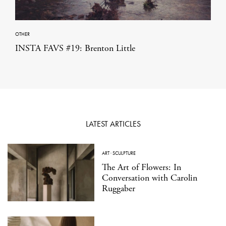
OTHER
INSTA FAVS #19: Brenton Little
LATEST ARTICLES
ART
·
SCULPTURE
The Art of Flowers: In
Conversation with Carolin
Ruggaber