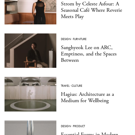
Strom by Celeste Asfour: A
Seasonal Café Where Reverie
Meets Play
DESIGN
·
FURNITURE
Sanghyeok Lee on ARC,
Emptiness, and the Spaces
Between
TRAVEL
·
CULTURE
Hagius: Architecture as a
Medium for Wellbeing
DESIGN
·
PRODUCT
Essential Forms in Modern