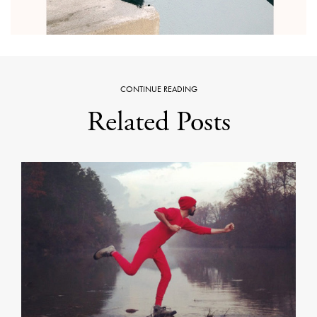
CONTINUE READING
Related Posts