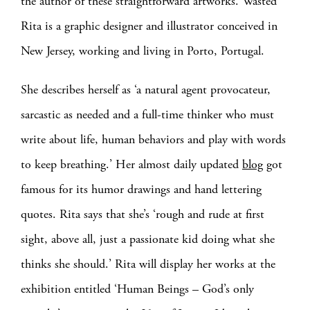
the author of these straightforward artworks. Wasted
Rita is a graphic designer and illustrator conceived in
New Jersey, working and living in Porto, Portugal.
She describes herself as ‘a natural agent provocateur,
sarcastic as needed and a full-time thinker who must
write about life, human behaviors and play with words
to keep breathing.’ Her almost daily updated
blog
got
famous for its humor drawings and hand lettering
quotes. Rita says that she’s ‘rough and rude at first
sight, above all, just a passionate kid doing what she
thinks she should.’ Rita will display her works at the
exhibition entitled ‘Human Beings – God’s only