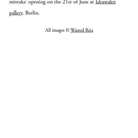
mistake’ opening on the 21st of June at
Idrawalot
gallery
, Berlin.
All images ©
Wasted Rita