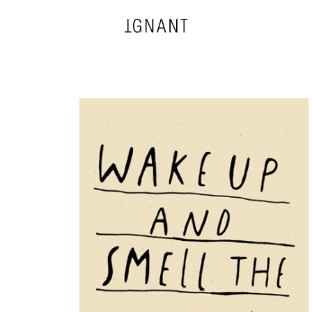
DESIGN
ARCHITECTURE
PHOTOGRAPHY
ART