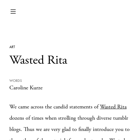
ART
Wasted Rita
WORDS
Caroline Kurze
We came across the candid statements of
Wasted Rita
dozens of times when strolling through diverse tumblr
blogs. Thus we are very glad to finally introduce you to