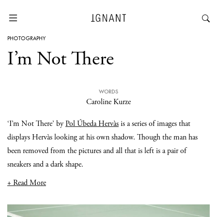
PHOTOGRAPHY
I’m Not There
WORDS
Caroline Kurze
‘I’m Not There’ by
Pol Úbeda Hervàs
is a series of images that
displays Hervàs looking at his own shadow. Though the man has
been removed from the pictures and all that is left is a pair of
sneakers and a dark shape.
+ Read More