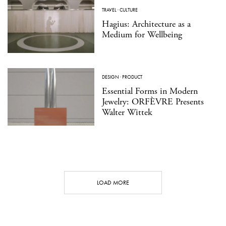
TRAVEL
·
CULTURE
Hagius: Architecture as a
Medium for Wellbeing
DESIGN
·
PRODUCT
Essential Forms in Modern
Jewelry: ORFÈVRE Presents
Walter Wittek
LOAD MORE