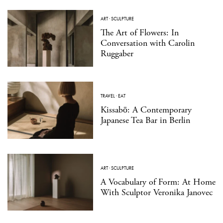
ART
·
SCULPTURE
The Art of Flowers: In
Conversation with Carolin
Ruggaber
TRAVEL
·
EAT
Kissabō: A Contemporary
Japanese Tea Bar in Berlin
ART
·
SCULPTURE
A Vocabulary of Form: At Home
With Sculptor Veronika Janovec