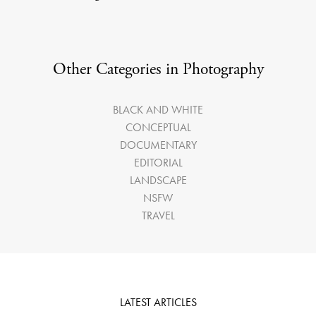
Other Categories in Photography
BLACK AND WHITE
CONCEPTUAL
DOCUMENTARY
EDITORIAL
LANDSCAPE
NSFW
TRAVEL
LATEST ARTICLES