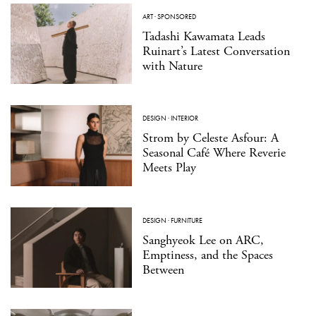
ART
·
SPONSORED
Tadashi Kawamata Leads
Ruinart’s Latest Conversation
with Nature
DESIGN
·
INTERIOR
Strom by Celeste Asfour: A
Seasonal Café Where Reverie
Meets Play
DESIGN
·
FURNITURE
Sanghyeok Lee on ARC,
Emptiness, and the Spaces
Between