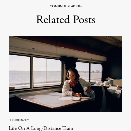
CONTINUE READING
Related Posts
PHOTOGRAPHY
Life On A Long-Distance Train