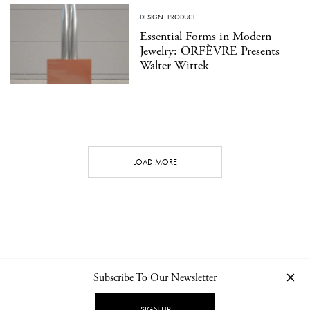
DESIGN
·
PRODUCT
Essential Forms in Modern
Jewelry: ORFÈVRE Presents
Walter Wittek
LOAD MORE
Subscribe To Our Newsletter
CONTACT
NEWSLETTER
PRIVACY POLICY
IMPRINT
SIGN UP