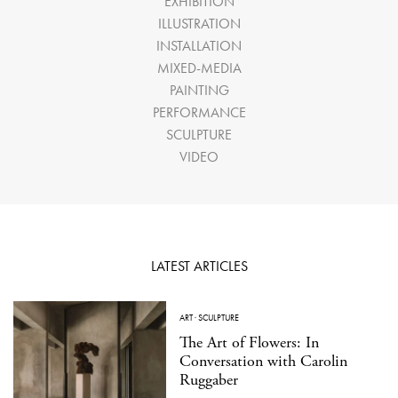
EXHIBITION
ILLUSTRATION
INSTALLATION
MIXED-MEDIA
PAINTING
PERFORMANCE
SCULPTURE
VIDEO
LATEST ARTICLES
ART
·
SCULPTURE
The Art of Flowers: In
Conversation with Carolin
Ruggaber