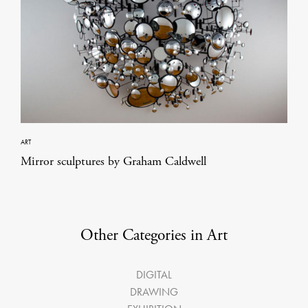
ART
Mirror sculptures by Graham Caldwell
Other Categories in Art
DIGITAL
DRAWING