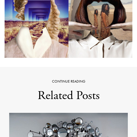
CONTINUE READING
Related Posts