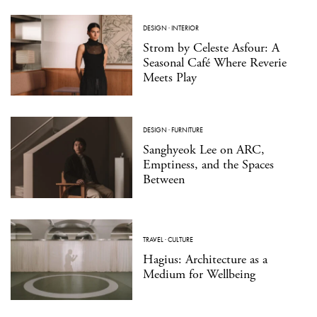
DESIGN
·
INTERIOR
Strom by Celeste Asfour: A
Seasonal Café Where Reverie
Meets Play
DESIGN
·
FURNITURE
Sanghyeok Lee on ARC,
Emptiness, and the Spaces
Between
TRAVEL
·
CULTURE
Hagius: Architecture as a
Medium for Wellbeing