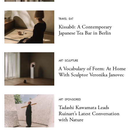
TRAVEL
·
EAT
Kissabō: A Contemporary
Japanese Tea Bar in Berlin
ART
·
SCULPTURE
A Vocabulary of Form: At Home
With Sculptor Veronika Janovec
ART
·
SPONSORED
Tadashi Kawamata Leads
Ruinart’s Latest Conversation
with Nature