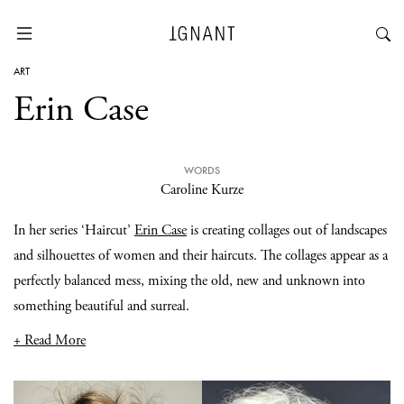
ART
Erin Case
WORDS
Caroline Kurze
In her series ‘Haircut’
Erin Case
is creating collages out of landscapes
and silhouettes of women and their haircuts. The collages appear as a
perfectly balanced mess, mixing the old, new and unknown into
something beautiful and surreal.
+ Read More