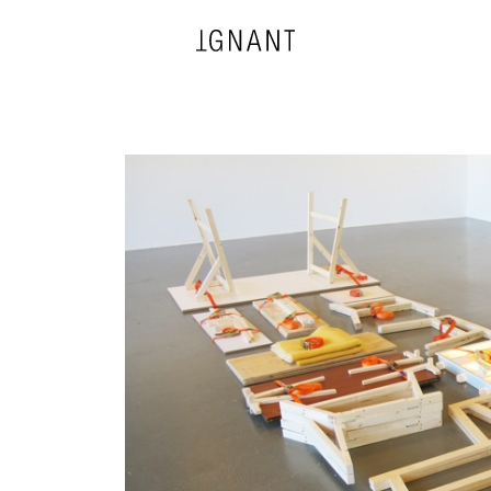
DESIGN
ARCHITECTURE
PHOTOGRAPHY
ART