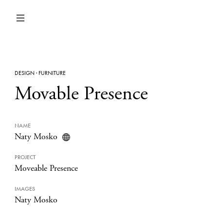
DESIGN
·
FURNITURE
Movable Presence
NAME
Naty Mosko
PROJECT
Moveable Presence
IMAGES
Naty Mosko