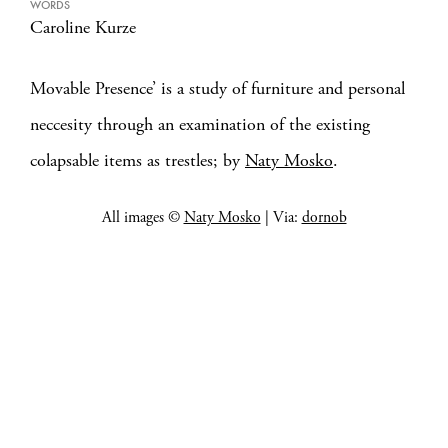
WORDS
Caroline Kurze
Movable Presence’ is a study of furniture and personal
neccesity through an examination of the existing
colapsable items as trestles; by
Naty Mosko
.
All images ©
Naty Mosko
| Via:
dornob