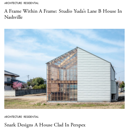
ARCHITECTURE
·
RESIDENTIAL
A Frame Within A Frame: Studio Yuda’s Lane B House In
Nashville
ARCHITECTURE
·
RESIDENTIAL
Snark Designs A House Clad In Perspex