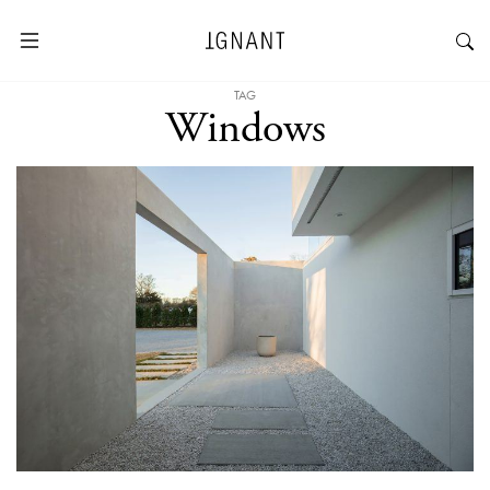
TAG
Windows