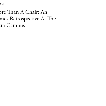
IGN
re Than A Chair: An
mes Retrospective At The
tra Campus