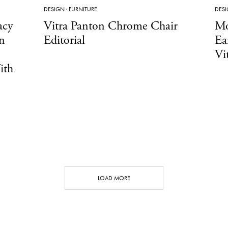
DESIGN
·
FURNITURE
DES
acy
Vitra Panton Chrome Chair
Mo
n
Editorial
Ea
Vi
ith
LOAD MORE