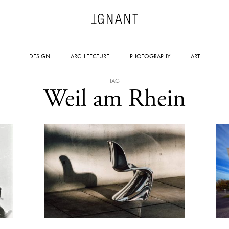
DESIGN
ARCHITECTURE
PHOTOGRAPHY
ART
TAG
Weil am Rhein