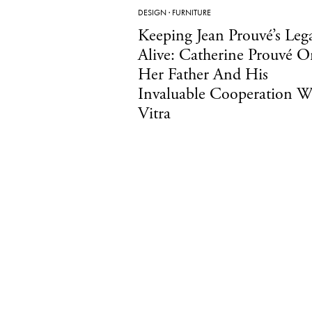
DESIGN
·
FURNITURE
Keeping Jean Prouvé’s Leg
Alive: Catherine Prouvé O
Her Father And His
Invaluable Cooperation W
Vitra