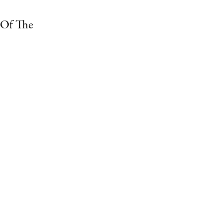
 Of The