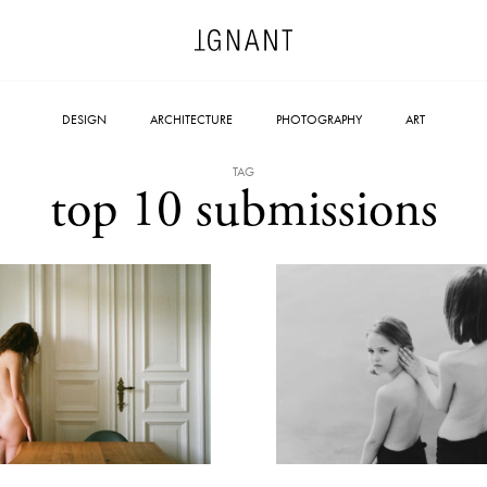
DESIGN
ARCHITECTURE
PHOTOGRAPHY
ART
TAG
top 10 submissions