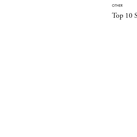
OTHER
Top 10 