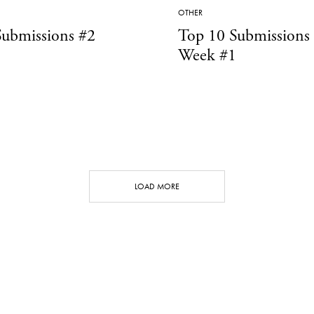
OTHER
Submissions #2
Top 10 Submissions
Week #1
LOAD MORE