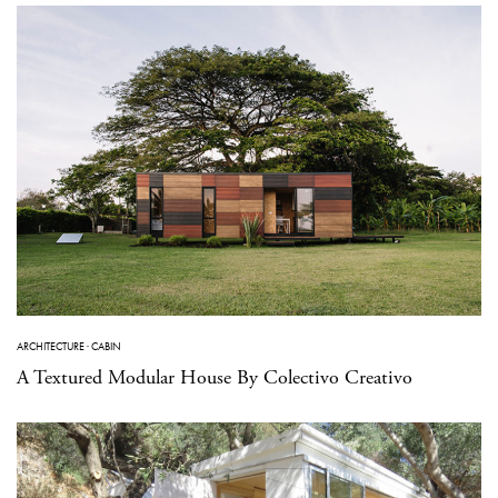
ARCHITECTURE
·
CABIN
A Textured Modular House By Colectivo Creativo