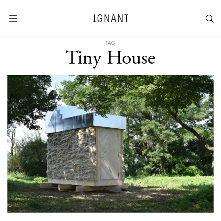
TAG
Tiny House