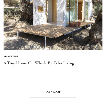
ARCHITECTURE
A Tiny House On Wheels By Echo Living
LOAD MORE