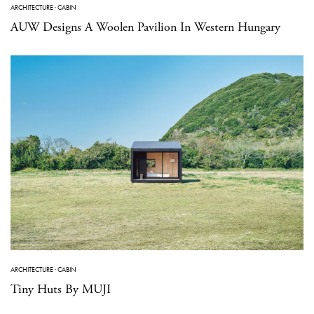
ARCHITECTURE
·
CABIN
AUW Designs A Woolen Pavilion In Western Hungary
ARCHITECTURE
·
CABIN
Tiny Huts By MUJI