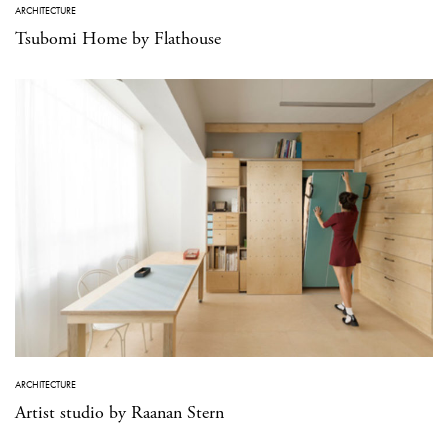
ARCHITECTURE
Tsubomi Home by Flathouse
ARCHITECTURE
Artist studio by Raanan Stern