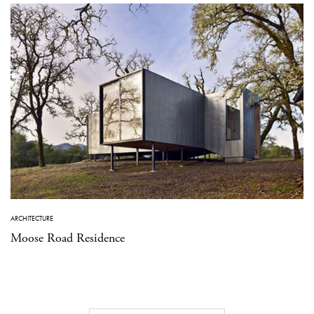
ARCHITECTURE
Moose Road Residence