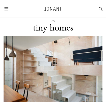
TAG
tiny homes