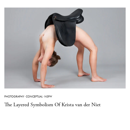
PHOTOGRAPHY
·
CONCEPTUAL
·
NSFW
The Layered Symbolism Of Krista van der Niet