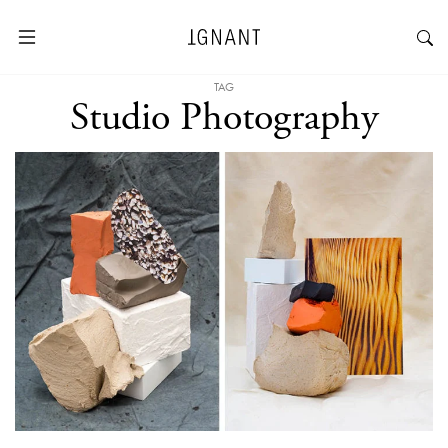
TAG
Studio Photography