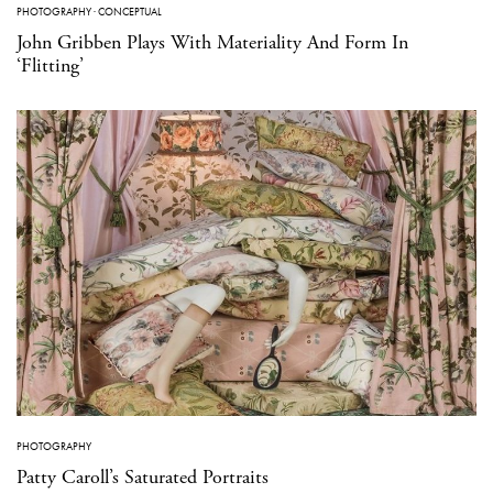
PHOTOGRAPHY
·
CONCEPTUAL
John Gribben Plays With Materiality And Form In
‘Flitting’
PHOTOGRAPHY
Patty Caroll’s Saturated Portraits