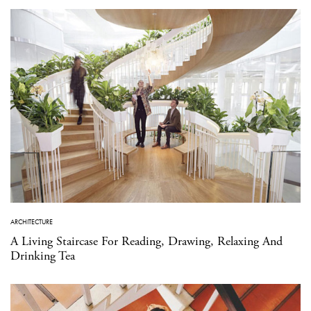
ARCHITECTURE
A Living Staircase For Reading, Drawing, Relaxing And
Drinking Tea