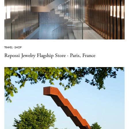
TRAVEL
·
SHOP
Repossi Jewelry Flagship Store · Paris, France