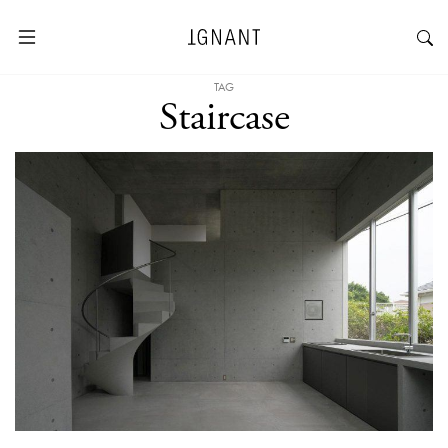
TAG
Staircase