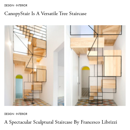
DESIGN
·
INTERIOR
CanopyStair Is A Versatile Tree Staircase
DESIGN
·
INTERIOR
A Spectacular Sculptural Staircase By Francesco Librizzi