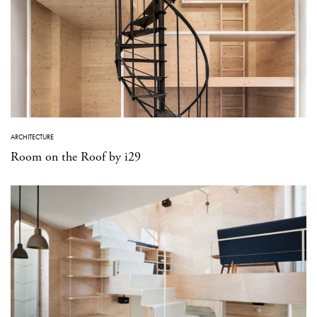
ARCHITECTURE
Room on the Roof by i29