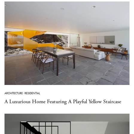
ARCHITECTURE
·
RESIDENTIAL
A Luxurious Home Featuring A Playful Yellow Staircase