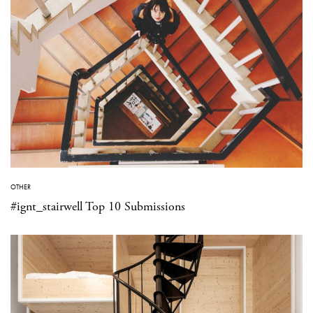
OTHER
#ignt_stairwell Top 10 Submissions