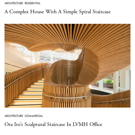
ARCHITECTURE
·
RESIDENTIAL
A Complex House With A Simple Spiral Staircase
ARCHITECTURE
·
COMMERCIAL
Ora Ito’s Sculptural Staircase In LVMH Office