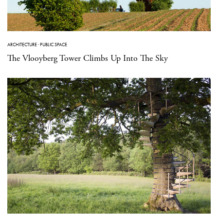
ARCHITECTURE
·
PUBLIC SPACE
The Vlooyberg Tower Climbs Up Into The Sky