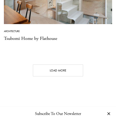
ARCHITECTURE
Tsubomi Home by Flathouse
LOAD MORE
Subscribe To Our Newsletter