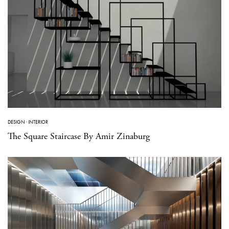
DESIGN
·
INTERIOR
The Square Staircase By Amir Zinaburg