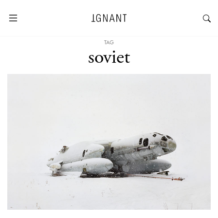
TAG
soviet