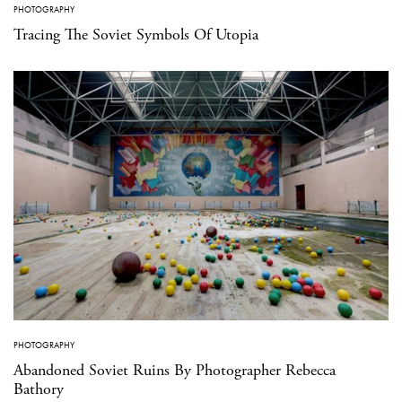
PHOTOGRAPHY
Tracing The Soviet Symbols Of Utopia
PHOTOGRAPHY
Abandoned Soviet Ruins By Photographer Rebecca
Bathory