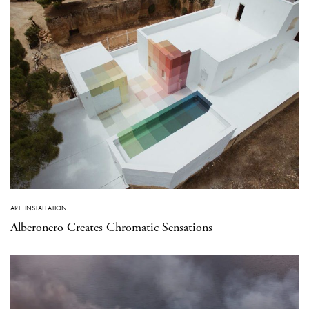
ART
·
INSTALLATION
Alberonero Creates Chromatic Sensations