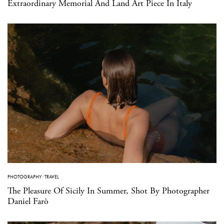
Extraordinary Memorial And Land Art Piece In Italy
PHOTOGRAPHY
·
TRAVEL
The Pleasure Of Sicily In Summer, Shot By Photographer
Daniel Farò