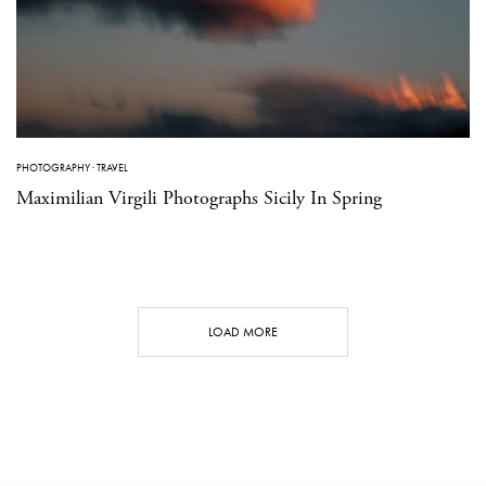
PHOTOGRAPHY
·
TRAVEL
Maximilian Virgili Photographs Sicily In Spring
LOAD MORE