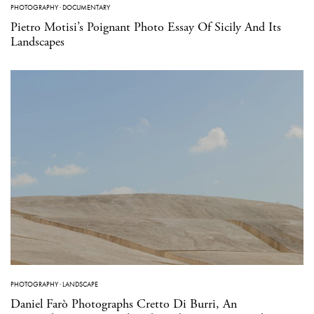
PHOTOGRAPHY
·
DOCUMENTARY
Pietro Motisi’s Poignant Photo Essay Of Sicily And Its
Landscapes
PHOTOGRAPHY
·
LANDSCAPE
Daniel Farò Photographs Cretto Di Burri, An