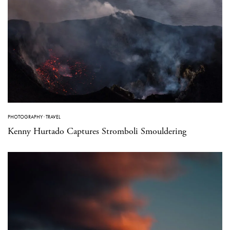
PHOTOGRAPHY
·
TRAVEL
Kenny Hurtado Captures Stromboli Smouldering