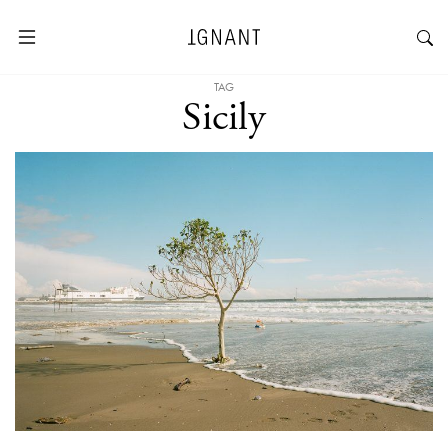
TAG
Sicily