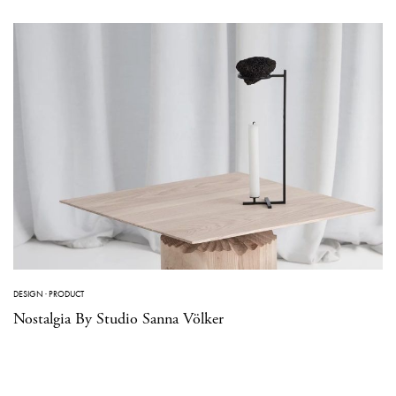
DESIGN
·
PRODUCT
Nostalgia By Studio Sanna Völker