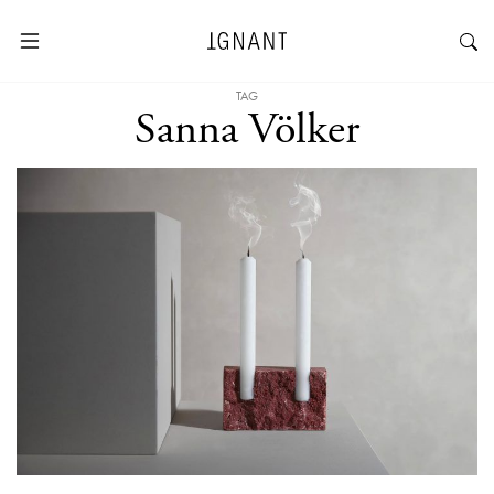
TAG
Sanna Völker