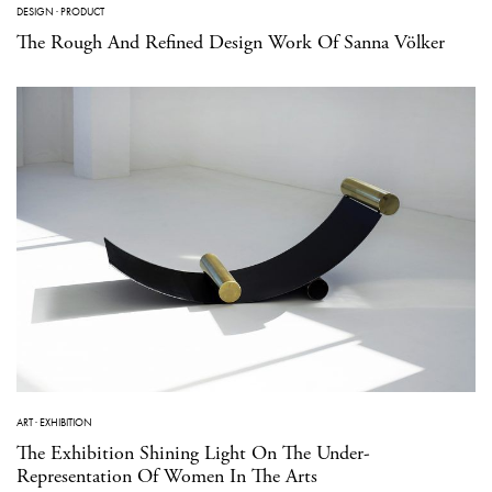
DESIGN
·
PRODUCT
The Rough And Refined Design Work Of Sanna Völker
ART
·
EXHIBITION
The Exhibition Shining Light On The Under-
Representation Of Women In The Arts