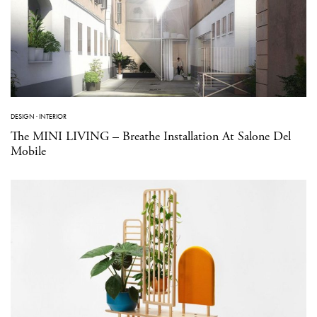
DESIGN
·
INTERIOR
The MINI LIVING – Breathe Installation At Salone Del
Mobile