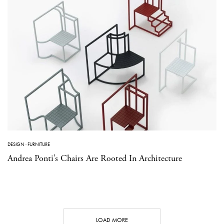
DESIGN
·
FURNITURE
Andrea Ponti’s Chairs Are Rooted In Architecture
LOAD MORE