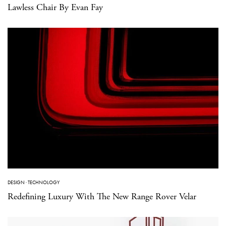
Lawless Chair By Evan Fay
DESIGN
·
TECHNOLOGY
Redefining Luxury With The New Range Rover Velar