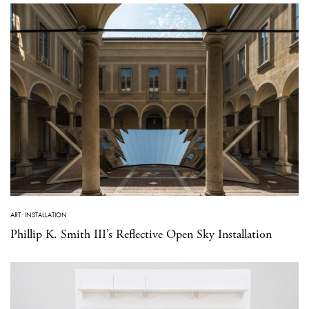
ART
·
INSTALLATION
Phillip K. Smith III’s Reflective Open Sky Installation