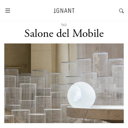
TAG
Salone del Mobile