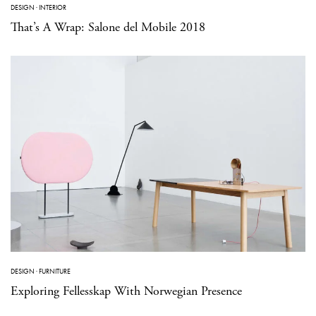
DESIGN
·
INTERIOR
That’s A Wrap: Salone del Mobile 2018
DESIGN
·
FURNITURE
Exploring Fellesskap With Norwegian Presence