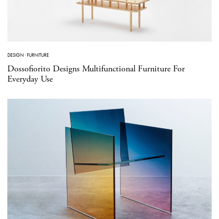
DESIGN
·
FURNITURE
Dossofiorito Designs Multifunctional Furniture For
Everyday Use