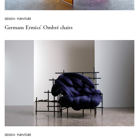
DESIGN
·
FURNITURE
Germans Ermics’ Ombré chairs
DESIGN
·
FURNITURE