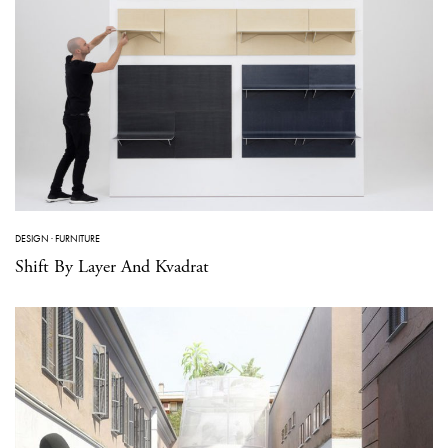
DESIGN
·
FURNITURE
Shift By Layer And Kvadrat