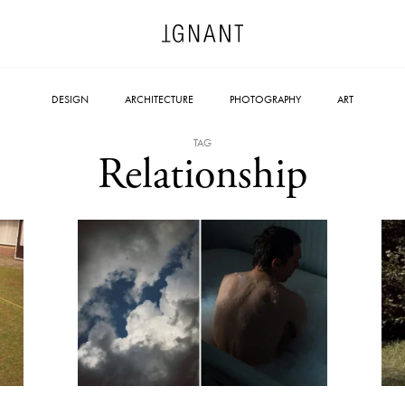
DESIGN
ARCHITECTURE
PHOTOGRAPHY
ART
TAG
Relationship