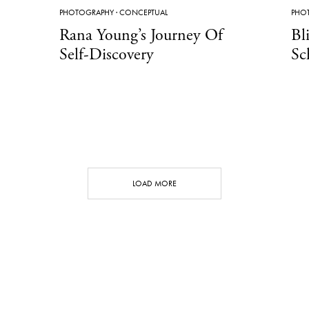
PHOTOGRAPHY
·
CONCEPTUAL
PHO
Rana Young’s Journey Of
Bl
Self-Discovery
Sc
LOAD MORE