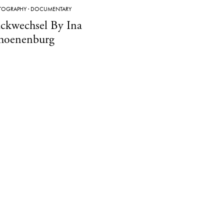
TOGRAPHY
·
DOCUMENTARY
ickwechsel By Ina
hoenenburg