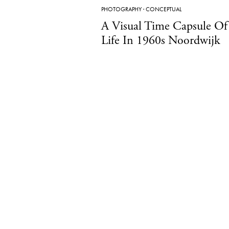
PHOTOGRAPHY
·
CONCEPTUAL
A Visual Time Capsule Of
Life In 1960s Noordwijk