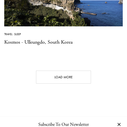
TRAVEL
·
SLEEP
Kosmos · Ulleungdo, South Korea
LOAD MORE
Subscribe To Our Newsletter