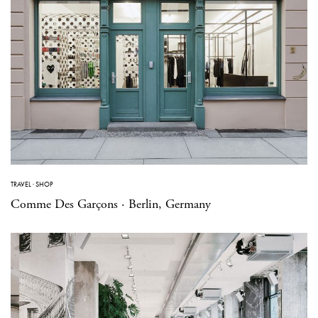
TRAVEL
·
SHOP
Comme Des Garçons · Berlin, Germany