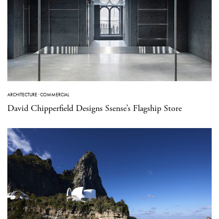
ARCHITECTURE
·
COMMERCIAL
David Chipperfield Designs Ssense’s Flagship Store