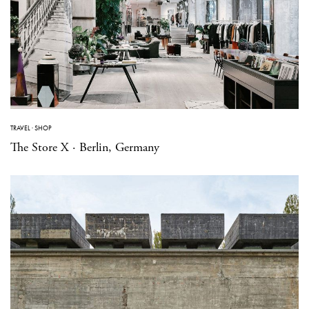
TRAVEL
·
SHOP
The Store X · Berlin, Germany