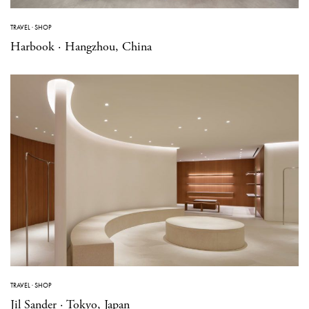
TRAVEL
·
SHOP
Harbook · Hangzhou, China
TRAVEL
·
SHOP
Jil Sander · Tokyo, Japan