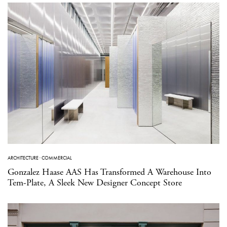
ARCHITECTURE
·
COMMERCIAL
Gonzalez Haase AAS Has Transformed A Warehouse Into
Tem-Plate, A Sleek New Designer Concept Store