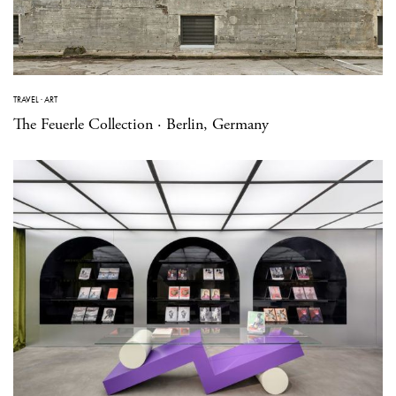
TRAVEL
·
ART
The Feuerle Collection · Berlin, Germany