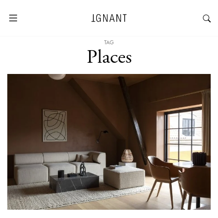
TAG
Places