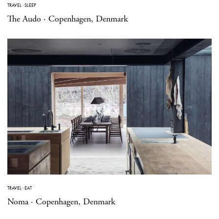
TRAVEL
·
SLEEP
The Audo · Copenhagen, Denmark
TRAVEL
·
EAT
Noma · Copenhagen, Denmark