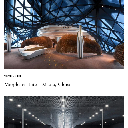
TRAVEL
·
SLEEP
Morpheus Hotel · Macau, China