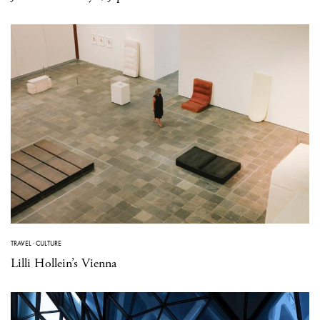
TRAVEL
·
CULTURE
Lilli Hollein’s Vienna