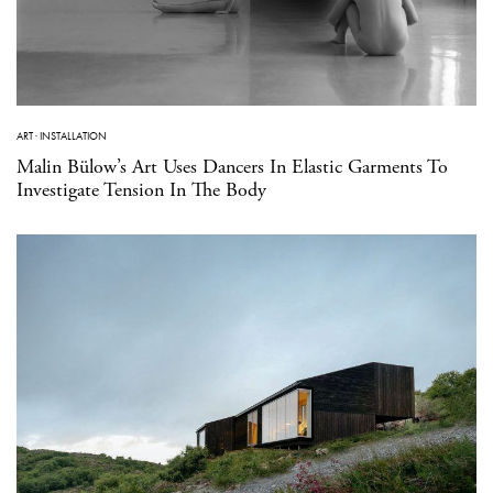
ART
·
INSTALLATION
Malin Bülow’s Art Uses Dancers In Elastic Garments To
Investigate Tension In The Body