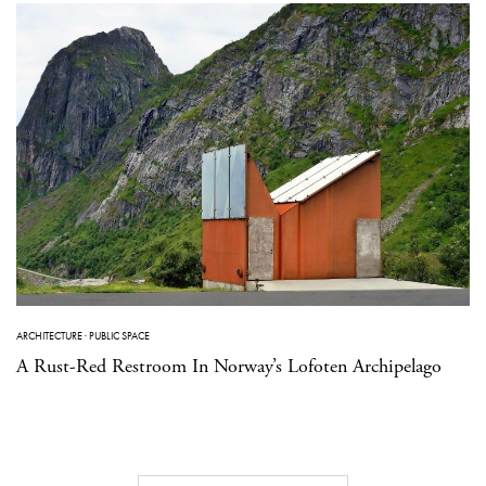
ARCHITECTURE
·
PUBLIC SPACE
A Rust-Red Restroom In Norway’s Lofoten Archipelago