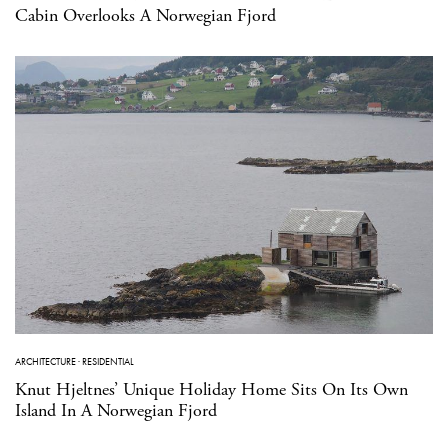
Cabin Overlooks A Norwegian Fjord
ARCHITECTURE
·
RESIDENTIAL
Knut Hjeltnes’ Unique Holiday Home Sits On Its Own
Island In A Norwegian Fjord