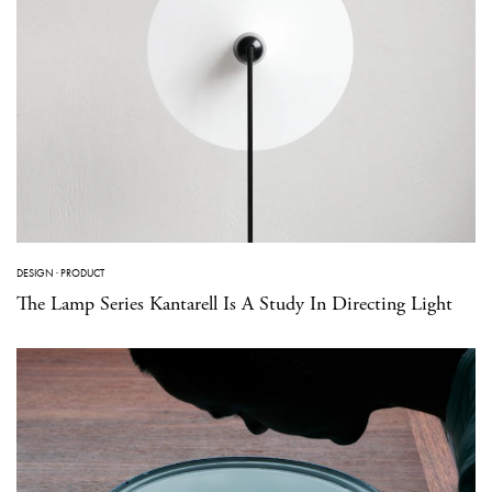
DESIGN
·
PRODUCT
The Lamp Series Kantarell Is A Study In Directing Light