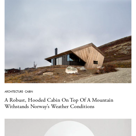
ARCHITECTURE
·
CABIN
A Robust, Hooded Cabin On Top Of A Mountain
Withstands Norway’s Weather Conditions