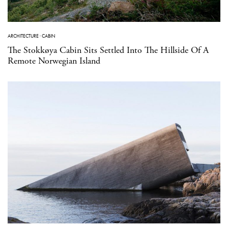
ARCHITECTURE
·
CABIN
The Stokkøya Cabin Sits Settled Into The Hillside Of A
Remote Norwegian Island