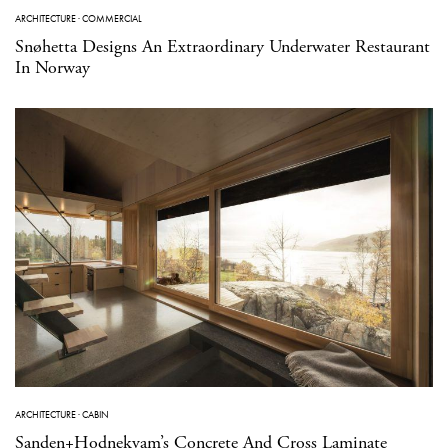
ARCHITECTURE
·
COMMERCIAL
Snøhetta Designs An Extraordinary Underwater Restaurant
In Norway
ARCHITECTURE
·
CABIN
Sanden+Hodnekvam’s Concrete And Cross Laminate