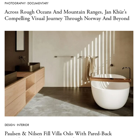
PHOTOGRAPHY
·
DOCUMENTARY
Across Rough Oceans And Mountain Ranges, Jan Khür’s
Compelling Visual Journey Through Norway And Beyond
DESIGN
·
INTERIOR
Paulsen & Nilsen Fill Villa Oslo With Pared-Back