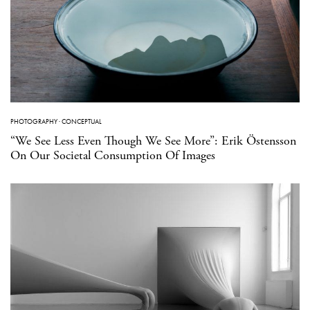
PHOTOGRAPHY
·
CONCEPTUAL
“We See Less Even Though We See More”: Erik Östensson
On Our Societal Consumption Of Images