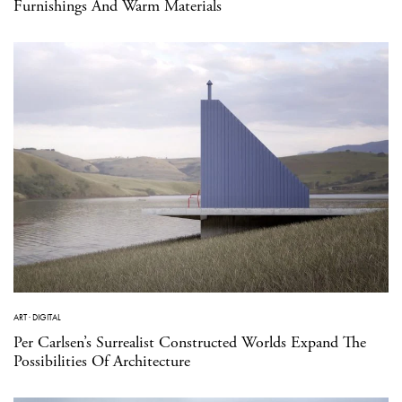
Furnishings And Warm Materials
ART
·
DIGITAL
Per Carlsen’s Surrealist Constructed Worlds Expand The
Possibilities Of Architecture