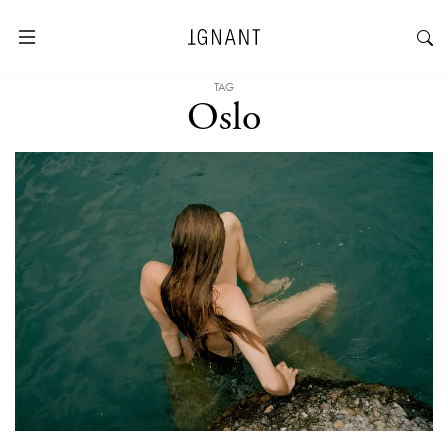
TAG
Oslo