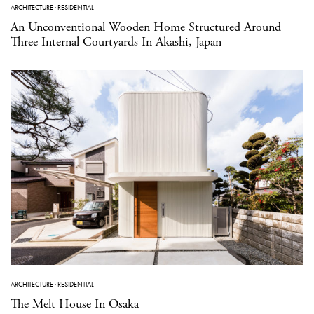
ARCHITECTURE
·
RESIDENTIAL
An Unconventional Wooden Home Structured Around
Three Internal Courtyards In Akashi, Japan
ARCHITECTURE
·
RESIDENTIAL
The Melt House In Osaka