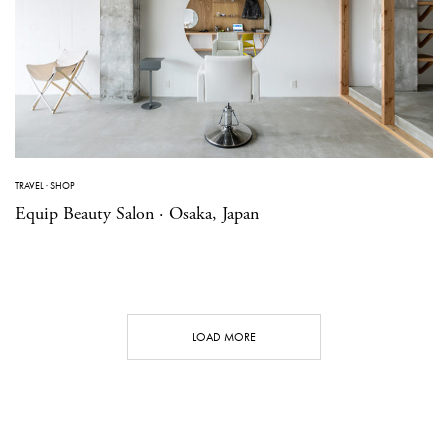
TRAVEL
·
SHOP
Equip Beauty Salon · Osaka, Japan
LOAD MORE