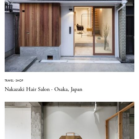
TRAVEL
·
SHOP
Nakazaki Hair Salon · Osaka, Japan