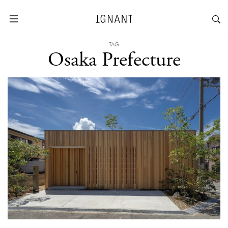
TAG
Osaka Prefecture