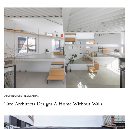
ARCHITECTURE
·
RESIDENTIAL
Tato Architects Designs A Home Without Walls