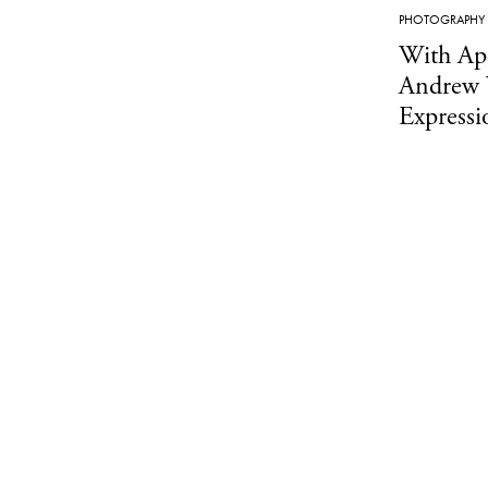
PHOTOGRAPHY
With Apo
Andrew 
Express