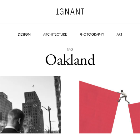
DESIGN
ARCHITECTURE
PHOTOGRAPHY
ART
TAG
Oakland