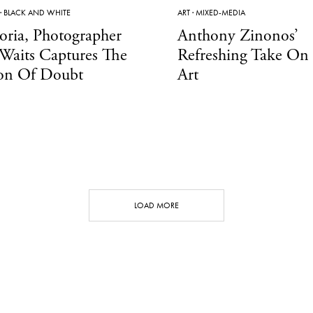
·
BLACK AND WHITE
ART
·
MIXED-MEDIA
ria, Photographer
Anthony Zinonos’
Waits Captures The
Refreshing Take On
ion Of Doubt
Art
LOAD MORE