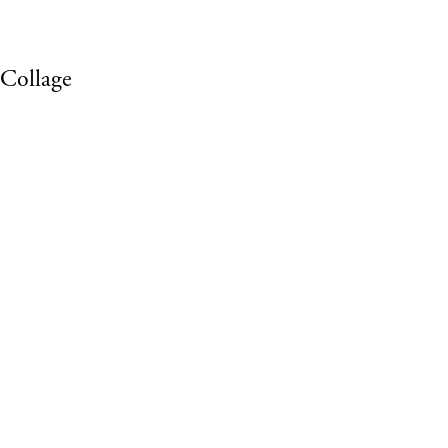
 Collage