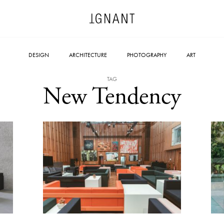
DESIGN
ARCHITECTURE
PHOTOGRAPHY
ART
TAG
New Tendency