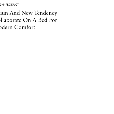
IGN
·
PRODUCT
un And New Tendency
llaborate On A Bed For
dern Comfort