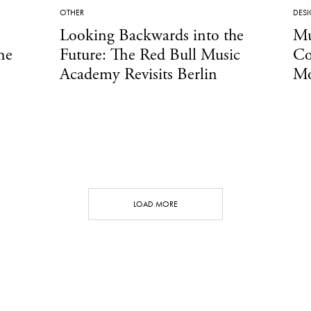
OTHER
DES
Looking Backwards into the
Mu
he
Future: The Red Bull Music
Co
Academy Revisits Berlin
Mo
LOAD MORE