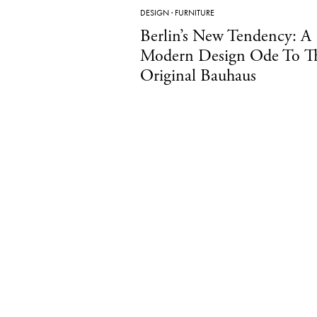
DESIGN
·
FURNITURE
Berlin’s New Tendency: A
Modern Design Ode To T
Original Bauhaus