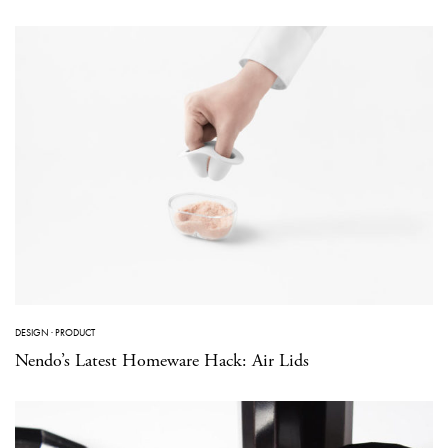
DESIGN
·
PRODUCT
Nendo’s Latest Homeware Hack: Air Lids