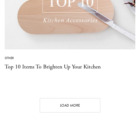
OTHER
Top 10 Items To Brighten Up Your Kitchen
LOAD MORE