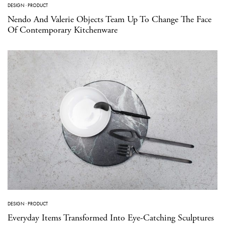
DESIGN
·
PRODUCT
Nendo And Valerie Objects Team Up To Change The Face
Of Contemporary Kitchenware
DESIGN
·
PRODUCT
Everyday Items Transformed Into Eye-Catching Sculptures