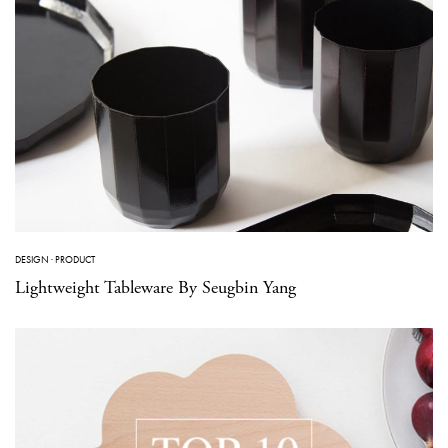
DESIGN
·
PRODUCT
Lightweight Tableware By Seugbin Yang