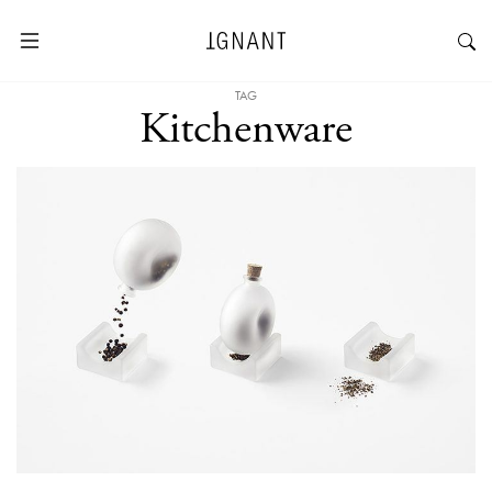
TAG
Kitchenware