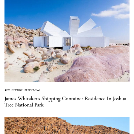
ARCHITECTURE
·
RESIDENTIAL
James Whitaker’s Shipping Container Residence In Joshua
Tree National Park