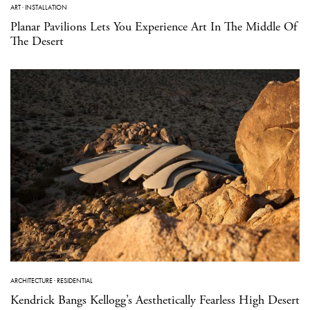
ART
·
INSTALLATION
Planar Pavilions Lets You Experience Art In The Middle Of
The Desert
ARCHITECTURE
·
RESIDENTIAL
Kendrick Bangs Kellogg’s Aesthetically Fearless High Desert