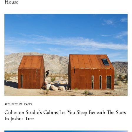
House
ARCHITECTURE
·
CABIN
Cohesion Studio’s Cabins Let You Sleep Beneath The Stars
In Joshua Tree