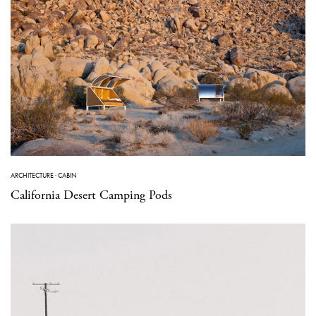
ARCHITECTURE
·
CABIN
California Desert Camping Pods