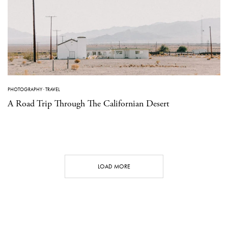
PHOTOGRAPHY
·
TRAVEL
A Road Trip Through The Californian Desert
LOAD MORE