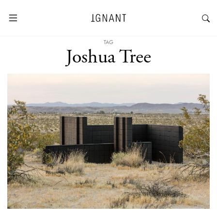
TAG
Joshua Tree