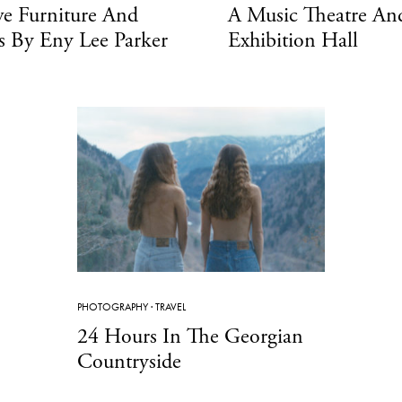
ve Furniture And
A Music Theatre An
s By Eny Lee Parker
Exhibition Hall
PHOTOGRAPHY
·
TRAVEL
24 Hours In The Georgian
Countryside