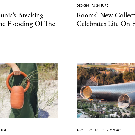
DESIGN
·
FURNITURE
unia’s Breaking
Rooms’ New Collect
he Flooding Of The
Celebrates Life On 
TURE
ARCHITECTURE
·
PUBLIC SPACE