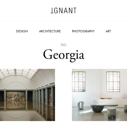
DESIGN
ARCHITECTURE
PHOTOGRAPHY
ART
TAG
Georgia