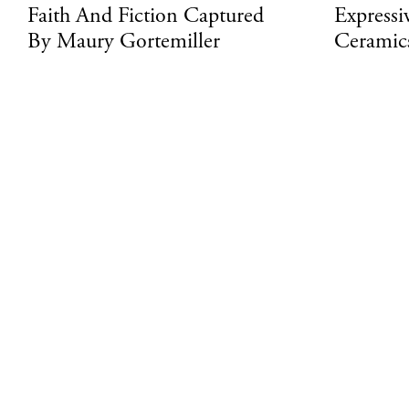
Faith And Fiction Captured
Expressi
By Maury Gortemiller
Ceramic