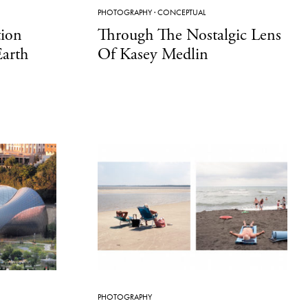
PHOTOGRAPHY
·
CONCEPTUAL
ion
Through The Nostalgic Lens
Earth
Of Kasey Medlin
PHOTOGRAPHY