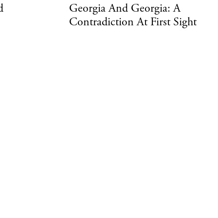
d
Georgia And Georgia: A
Contradiction At First Sight