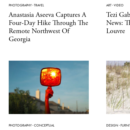
PHOTOGRAPHY
·
TRAVEL
ART
·
VIDEO
Anastasia Aseeva Captures A
Tezi Gab
Four-Day Hike Through The
News: T
Remote Northwest Of
Louvre
Georgia
PHOTOGRAPHY
·
CONCEPTUAL
DESIGN
·
FURNI