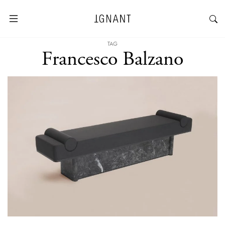
TAG
Francesco Balzano