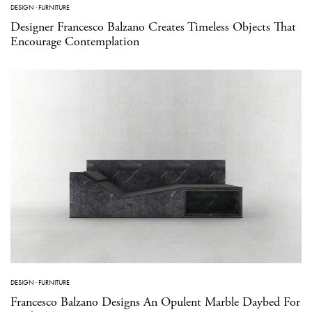
DESIGN
·
FURNITURE
Designer Francesco Balzano Creates Timeless Objects That
Encourage Contemplation
DESIGN
·
FURNITURE
Francesco Balzano Designs An Opulent Marble Daybed For