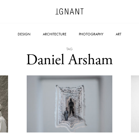
DESIGN
ARCHITECTURE
PHOTOGRAPHY
ART
TAG
Daniel Arsham