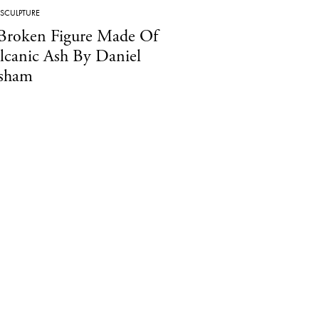
SCULPTURE
Broken Figure Made Of
lcanic Ash By Daniel
sham