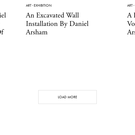
ART
·
EXHIBITION
ART
·
el
An Excavated Wall
A 
Installation By Daniel
Vo
Of
Arsham
Ar
LOAD MORE