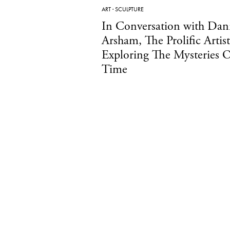
ART
·
SCULPTURE
In Conversation with Dani
Arsham, The Prolific Artist
Exploring The Mysteries 
Time