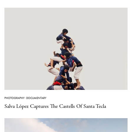
PHOTOGRAPHY
·
DOCUMENTARY
Salva López Captures The Castells Of Santa Tecla