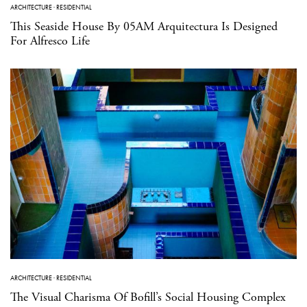
ARCHITECTURE
·
RESIDENTIAL
This Seaside House By 05AM Arquitectura Is Designed
For Alfresco Life
ARCHITECTURE
·
RESIDENTIAL
The Visual Charisma Of Bofill’s Social Housing Complex