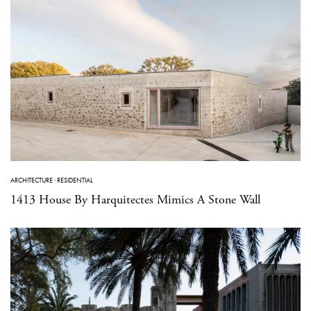
ARCHITECTURE
·
RESIDENTIAL
1413 House By Harquitectes Mimics A Stone Wall