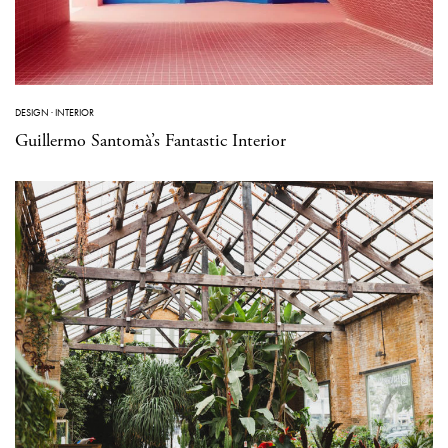
DESIGN
·
INTERIOR
Guillermo Santomà’s Fantastic Interior