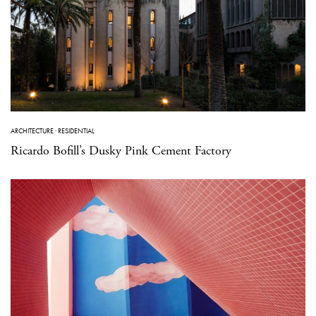
ARCHITECTURE
·
RESIDENTIAL
Ricardo Bofill’s Dusky Pink Cement Factory