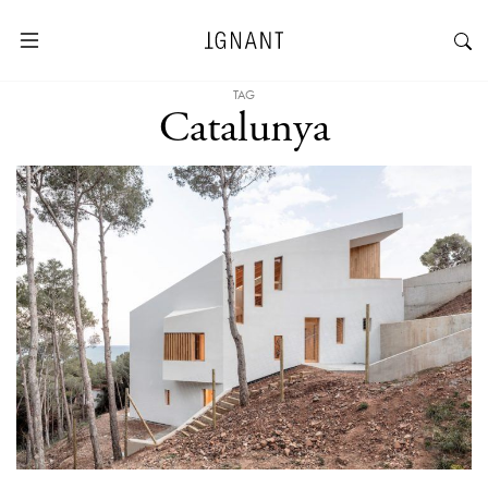
TAG
Catalunya