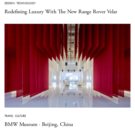
DESIGN
·
TECHNOLOGY
Redefining Luxury With The New Range Rover Velar
TRAVEL
·
CULTURE
BMW Museum · Beijing, China