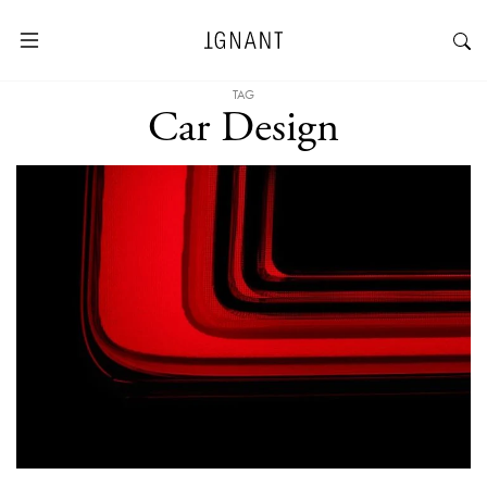
TAG
Car Design