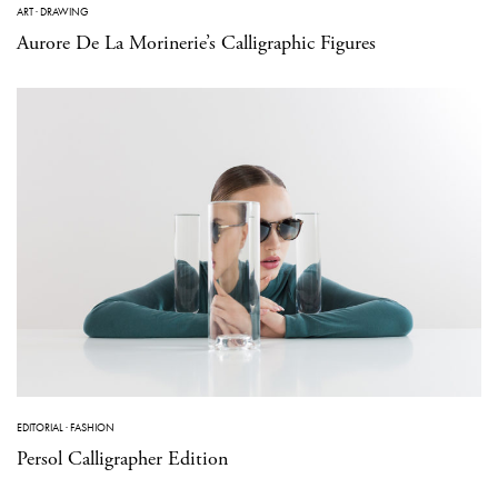
ART
·
DRAWING
Aurore De La Morinerie’s Calligraphic Figures
EDITORIAL
·
FASHION
Persol Calligrapher Edition