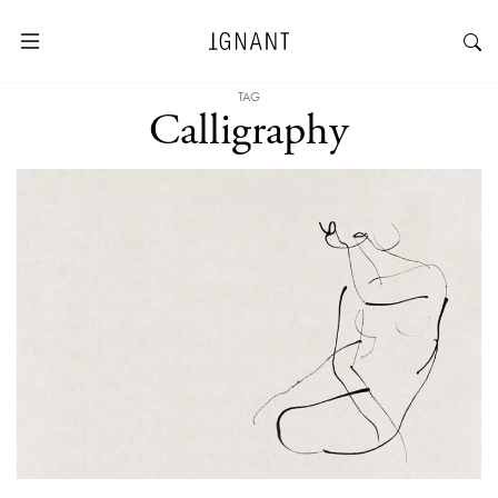
TAG
Calligraphy