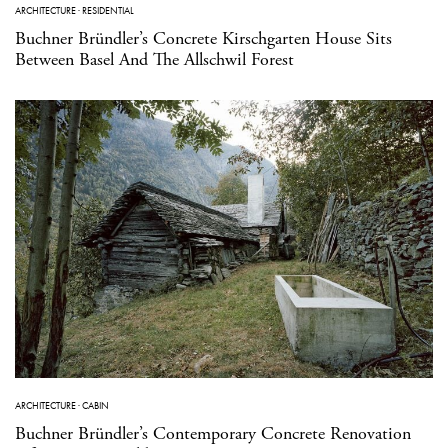
ARCHITECTURE
·
RESIDENTIAL
Buchner Bründler’s Concrete Kirschgarten House Sits
Between Basel And The Allschwil Forest
ARCHITECTURE
·
CABIN
Buchner Bründler’s Contemporary Concrete Renovation