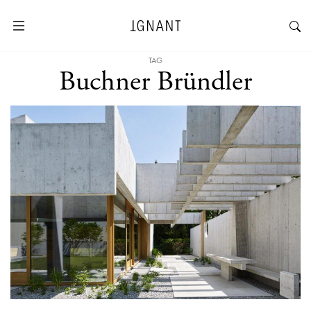
TAG
Buchner Bründler