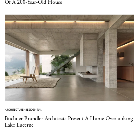
Of A 200-Year-Old House
ARCHITECTURE
·
RESIDENTIAL
Buchner Bründler Architects Present A Home Overlooking
Lake Lucerne