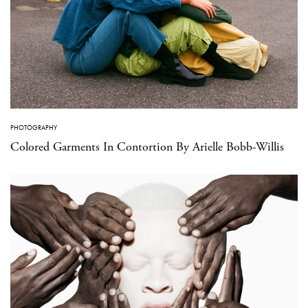
PHOTOGRAPHY
Colored Garments In Contortion By Arielle Bobb-Willis