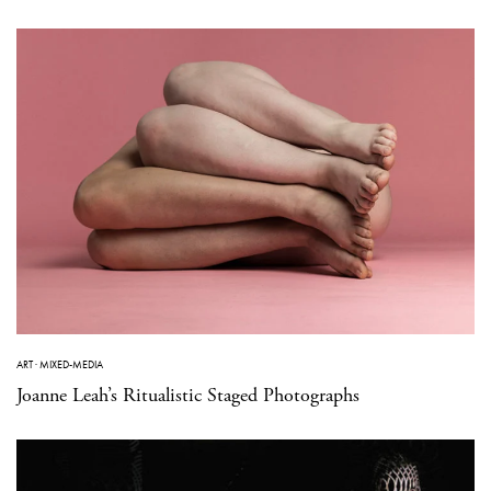
ART
·
MIXED-MEDIA
Joanne Leah’s Ritualistic Staged Photographs