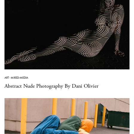
ART
·
MIXED-MEDIA
Abstract Nude Photography By Dani Olivier