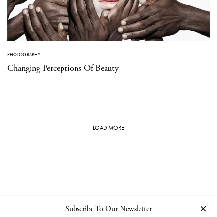
PHOTOGRAPHY
Changing Perceptions Of Beauty
LOAD MORE
Subscribe To Our Newsletter