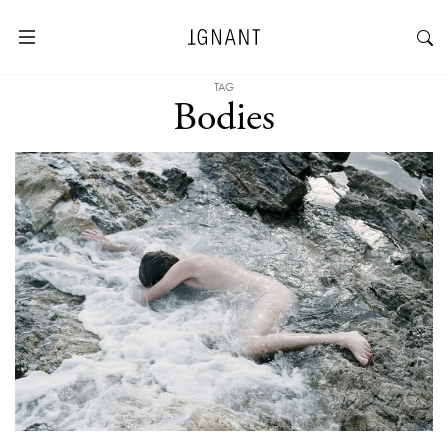
TAG
Bodies