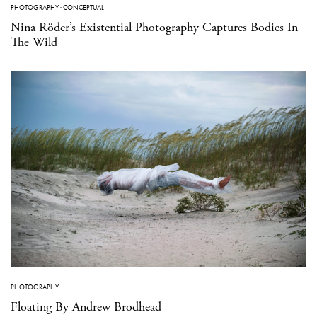
PHOTOGRAPHY
·
CONCEPTUAL
Nina Röder’s Existential Photography Captures Bodies In
The Wild
PHOTOGRAPHY
Floating By Andrew Brodhead