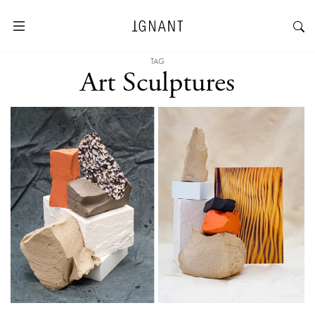
TAG
Art Sculptures