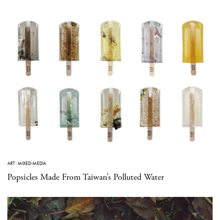
ART
·
MIXED-MEDIA
Popsicles Made From Taiwan’s Polluted Water