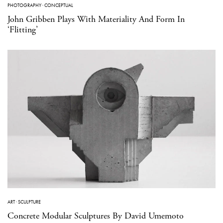
PHOTOGRAPHY
·
CONCEPTUAL
John Gribben Plays With Materiality And Form In
‘Flitting’
ART
·
SCULPTURE
Concrete Modular Sculptures By David Umemoto