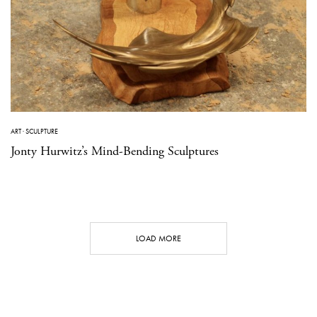
ART
·
SCULPTURE
Jonty Hurwitz’s Mind-Bending Sculptures
LOAD MORE