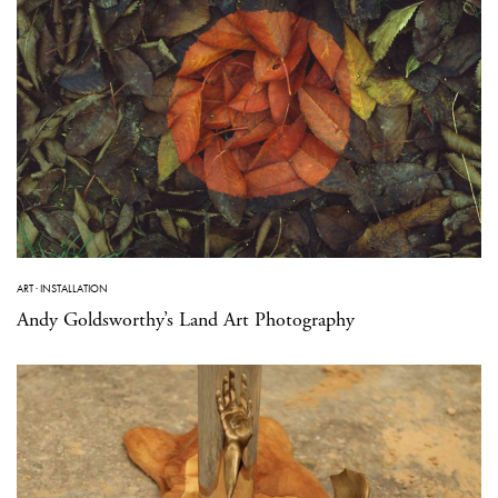
ART
·
INSTALLATION
Andy Goldsworthy’s Land Art Photography