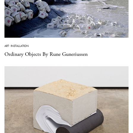
ART
·
INSTALLATION
Ordinary Objects By Rune Guneriussen