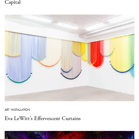
Capital
ART
·
INSTALLATION
Eva LeWitt’s Effervescent Curtains