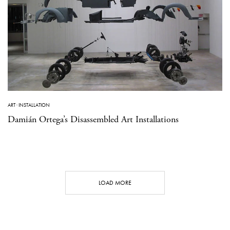
ART
·
INSTALLATION
Damián Ortega’s Disassembled Art Installations
LOAD MORE