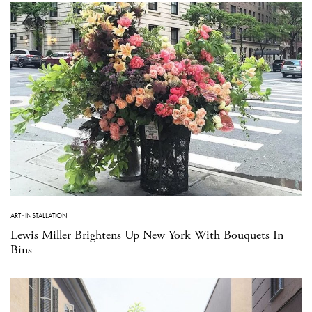
ART
·
INSTALLATION
Lewis Miller Brightens Up New York With Bouquets In
Bins