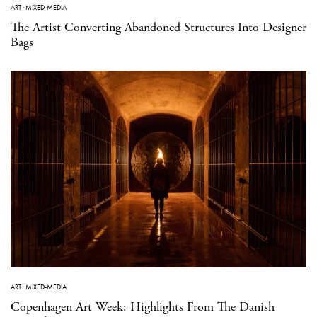
ART
·
MIXED-MEDIA
The Artist Converting Abandoned Structures Into Designer
Bags
ART
·
MIXED-MEDIA
Copenhagen Art Week: Highlights From The Danish