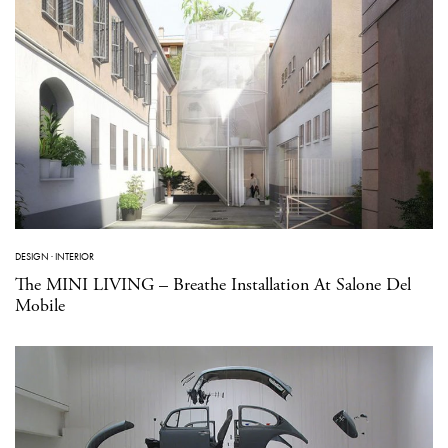
DESIGN
·
INTERIOR
The MINI LIVING – Breathe Installation At Salone Del
Mobile