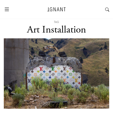
TAG
Art Installation