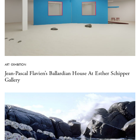
ART
·
EXHIBITION
Jean-Pascal Flavien’s Ballardian House At Esther Schipper
Gallery