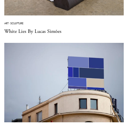
ART
·
SCULPTURE
White Lies By Lucas Simões