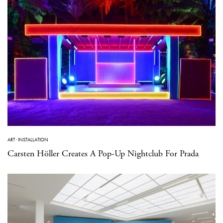
ART
·
INSTALLATION
Carsten Höller Creates A Pop-Up Nightclub For Prada