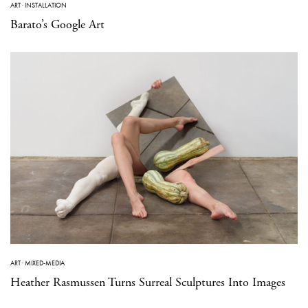
ART
·
INSTALLATION
Barato’s Google Art
ART
·
MIXED-MEDIA
Heather Rasmussen Turns Surreal Sculptures Into Images