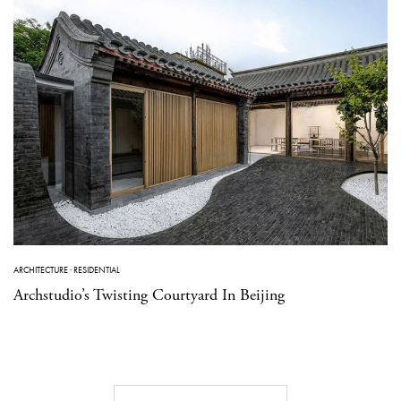
ARCHITECTURE
·
RESIDENTIAL
Archstudio’s Twisting Courtyard In Beijing