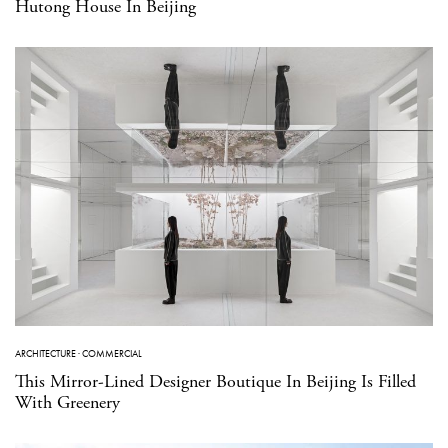
Hutong House In Beijing
ARCHITECTURE
·
COMMERCIAL
This Mirror-Lined Designer Boutique In Beijing Is Filled
With Greenery