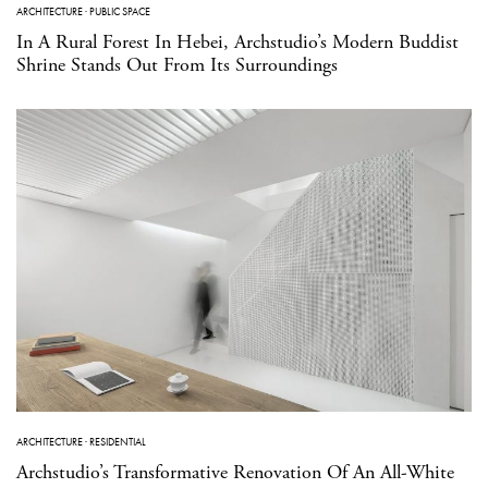
ARCHITECTURE
·
PUBLIC SPACE
In A Rural Forest In Hebei, Archstudio’s Modern Buddist
Shrine Stands Out From Its Surroundings
ARCHITECTURE
·
RESIDENTIAL
Archstudio’s Transformative Renovation Of An All-White