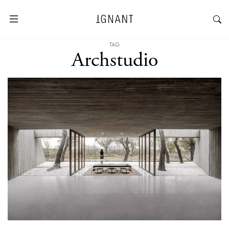
TAG
Archstudio