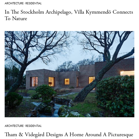
ARCHITECTURE
·
RESIDENTIAL
In The Stockholm Archipelago, Villa Kymmendö Connects
To Nature
ARCHITECTURE
·
RESIDENTIAL
Tham & Videgård Designs A Home Around A Picturesque