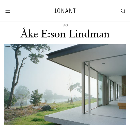
TAG
Åke E:son Lindman