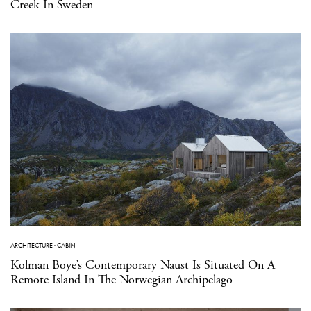
Creek In Sweden
ARCHITECTURE
·
CABIN
Kolman Boye’s Contemporary Naust Is Situated On A
Remote Island In The Norwegian Archipelago