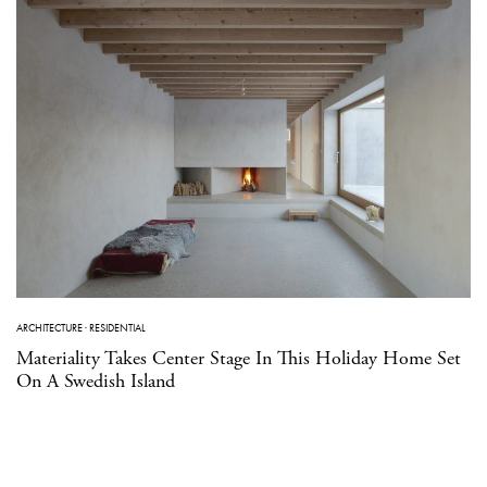
ARCHITECTURE
·
RESIDENTIAL
Materiality Takes Center Stage In This Holiday Home Set
On A Swedish Island