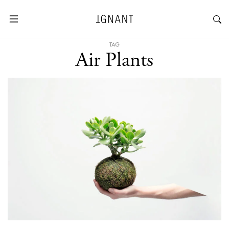
TAG
Air Plants