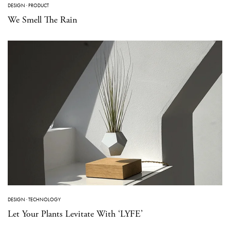
DESIGN
·
PRODUCT
We Smell The Rain
DESIGN
·
TECHNOLOGY
Let Your Plants Levitate With ‘LYFE’