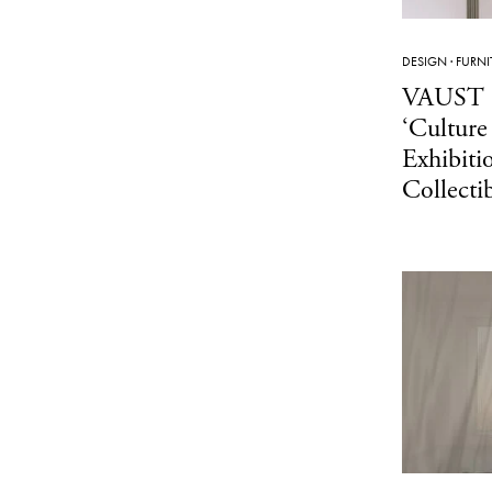
DESIGN
·
FURNI
VAUST 
‘Culture
Exhibiti
Collecti