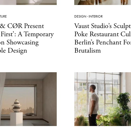
TURE
DESIGN
·
INTERIOR
& CØR Present
Vaust Studio’s Sculpt
 First’: A Temporary
Poke Restaurant Cult
on Showcasing
Berlin’s Penchant Fo
ble Design
Brutalism