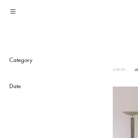
Category
SORT BY
LA
Date