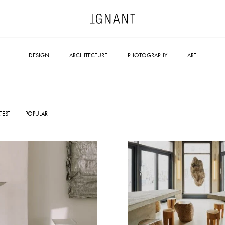
DESIGN
ARCHITECTURE
PHOTOGRAPHY
ART
TEST
POPULAR