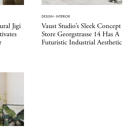
DESIGN
·
INTERIOR
ural Jigi
Vaust Studio’s Sleek Concept
ivates
Store Georgstrasse 14 Has A
r
Futuristic Industrial Aesthetic